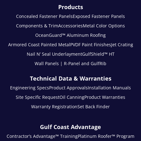
Products
Concealed Fastener Panels
Exposed Fastener Panels
Components & Trim
Accessories
Metal Color Options
OceanGuard™ Aluminum Roofing
Armored Coast Painted Metal
PVDF Paint Finishes
Jet Crating
Nail N’ Seal Underlayment
GulfShield™ HT
Wall Panels | R-Panel and GulfRib
Technical Data & Warranties
Engineering Specs
Product Approvals
Installation Manuals
Site Specific Request
Oil Canning
Product Warranties
Warranty Registration
Set Back Finder
Gulf Coast Advantage
Contractor’s Advantage™ Training
Platinum Roofer™ Program