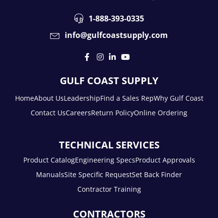
1-888-393-0335
info@gulfcoastsupply.com
GULF COAST SUPPLY
Home
About Us
Leadership
Find a Sales Rep
Why Gulf Coast
Contact Us
Careers
Return Policy
Online Ordering
TECHNICAL SERVICES
Product Catalog
Engineering Specs
Product Approvals
Manuals
Site Specific Request
Set Back Finder
Contractor Training
CONTRACTORS