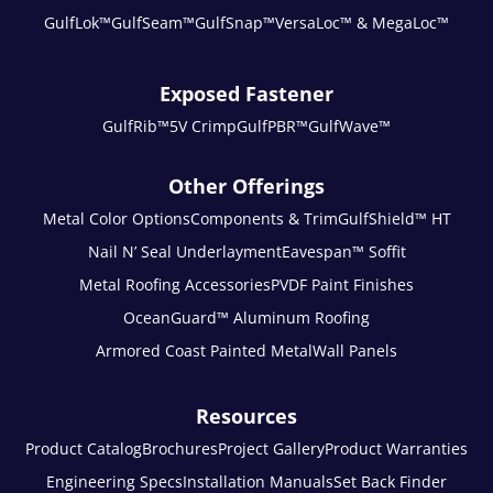
GulfLok™
GulfSeam™
GulfSnap™
VersaLoc™ & MegaLoc™
Exposed Fastener
GulfRib™
5V Crimp
GulfPBR™
GulfWave™
Other Offerings
Metal Color Options
Components & Trim
GulfShield™ HT
Nail N’ Seal Underlayment
Eavespan™ Soffit
Metal Roofing Accessories
PVDF Paint Finishes
OceanGuard™ Aluminum Roofing
Armored Coast Painted Metal
Wall Panels
Resources
Product Catalog
Brochures
Project Gallery
Product Warranties
Engineering Specs
Installation Manuals
Set Back Finder