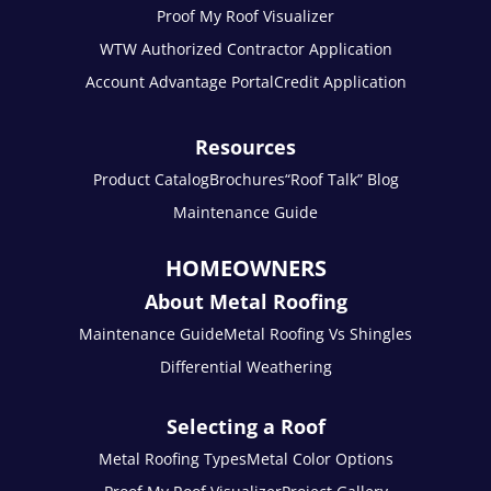
Proof My Roof Visualizer
WTW Authorized Contractor Application
Account Advantage Portal
Credit Application
Resources
Product Catalog
Brochures
“Roof Talk” Blog
Maintenance Guide
HOMEOWNERS
About Metal Roofing
Maintenance Guide
Metal Roofing Vs Shingles
Differential Weathering
Selecting a Roof
Metal Roofing Types
Metal Color Options