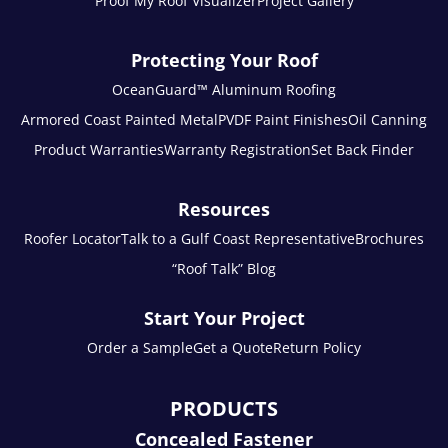
Proof My Roof Visualizer
Project Gallery
Protecting Your Roof
OceanGuard™ Aluminum Roofing
Armored Coast Painted Metal
PVDF Paint Finishes
Oil Canning
Product Warranties
Warranty Registration
Set Back Finder
Resources
Roofer Locator
Talk to a Gulf Coast Representative
Brochures
“Roof Talk” Blog
Start Your Project
Order a Sample
Get a Quote
Return Policy
PRODUCTS
Concealed Fastener