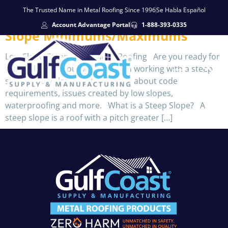
The Trusted Name in Metal Roofing Since 1996
Se Habla Español
Account Advantage Portal
1-888-393-0335
Slope Minimums/Maximums
Low Slope/Steep Slope Metal Roofing Are you ready for
the challenges you will face when working with a steep
slope or low slope roof? Let’s talk about code
requirements, issues created by low slopes,
waterproofing and more. What is a Steep Slope? A
steep slope is a roof with a pitch greater […]