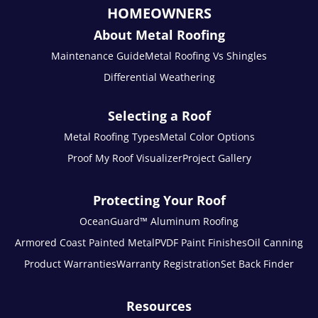
HOMEOWNERS
About Metal Roofing
Maintenance Guide
Metal Roofing Vs Shingles
Differential Weathering
Selecting a Roof
Metal Roofing Types
Metal Color Options
Proof My Roof Visualizer
Project Gallery
Protecting Your Roof
OceanGuard™ Aluminum Roofing
Armored Coast Painted Metal
PVDF Paint Finishes
Oil Canning
Product Warranties
Warranty Registration
Set Back Finder
Resources