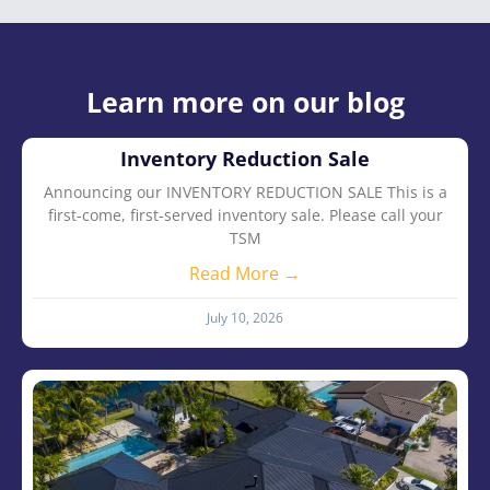
Learn more on our blog
Inventory Reduction Sale
Announcing our INVENTORY REDUCTION SALE This is a
first-come, first-served inventory sale. Please call your
TSM
Read More →
July 10, 2026