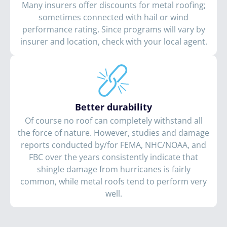
Many insurers offer discounts for metal roofing;
sometimes connected with hail or wind
performance rating. Since programs will vary by
insurer and location, check with your local agent.
Better durability
Of course no roof can completely withstand all
the force of nature. However, studies and damage
reports conducted by/for FEMA, NHC/NOAA, and
FBC over the years consistently indicate that
shingle damage from hurricanes is fairly
common, while metal roofs tend to perform very
well.