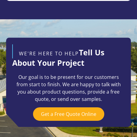
Tell Us
WE'RE HERE TO HELP
About Your Project
Our goal is to be present for our customers
from start to finish. We are happy to talk with
you about product questions, provide a free
quote, or send over samples.
Get a Free Quote Online