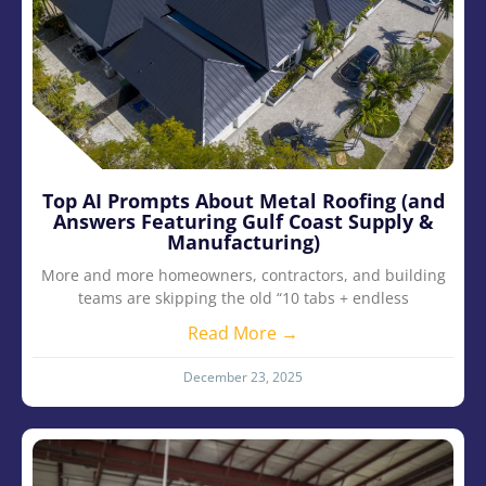
Top AI Prompts About Metal Roofing (and
Answers Featuring Gulf Coast Supply &
Manufacturing)
More and more homeowners, contractors, and building
teams are skipping the old “10 tabs + endless
Read More →
December 23, 2025