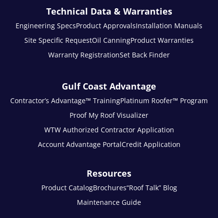
Technical Data & Warranties
Engineering Specs
Product Approvals
Installation Manuals
Site Specific Request
Oil Canning
Product Warranties
Warranty Registration
Set Back Finder
Gulf Coast Advantage
Contractor’s Advantage™ Training
Platinum Roofer™ Program
Proof My Roof Visualizer
WTW Authorized Contractor Application
Account Advantage Portal
Credit Application
Resources
Product Catalog
Brochures
“Roof Talk” Blog
Maintenance Guide