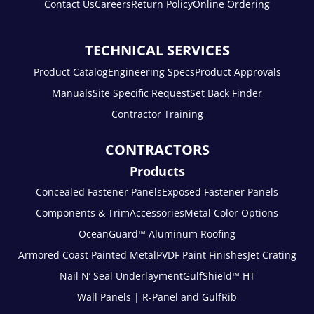
Contact Us
Careers
Return Policy
Online Ordering
TECHNICAL SERVICES
Product Catalog
Engineering Specs
Product Approvals
Manuals
Site Specific Request
Set Back Finder
Contractor Training
CONTRACTORS
Products
Concealed Fastener Panels
Exposed Fastener Panels
Components & Trim
Accessories
Metal Color Options
OceanGuard™ Aluminum Roofing
Armored Coast Painted Metal
PVDF Paint Finishes
Jet Crating
Nail N’ Seal Underlayment
GulfShield™ HT
Wall Panels | R-Panel and GulfRib