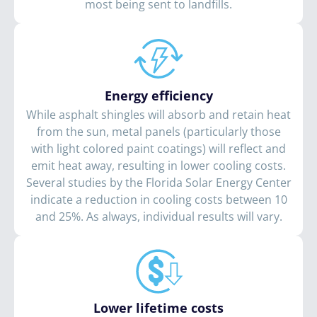
most being sent to landfills.
Energy efficiency
While asphalt shingles will absorb and retain heat
from the sun, metal panels (particularly those
with light colored paint coatings) will reflect and
emit heat away, resulting in lower cooling costs.
Several studies by the Florida Solar Energy Center
indicate a reduction in cooling costs between 10
and 25%. As always, individual results will vary.
Lower lifetime costs