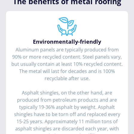
The benefits of metal roofing
Environmentally-friendly
Aluminum panels are typically produced from
90% or more recycled content. Steel panels vary,
but usually contain at least 10% recycled content.
The metal will last for decades and is 100%
recyclable after use.
Asphalt shingles, on the other hand, are
produced from petroleum products and are
typically 19-36% asphalt by weight. Asphalt
shingles have to be torn off and replaced every
15-25 years. Approximately 11 million tons of
asphalt shingles are discarded each year, with