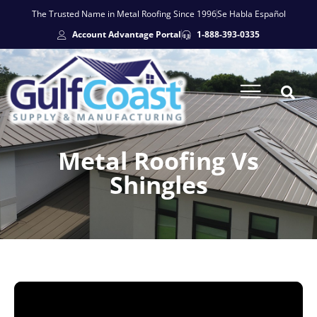
The Trusted Name in Metal Roofing Since 1996
Se Habla Español
Account Advantage Portal
1-888-393-0335
Metal Roofing Vs
Shingles