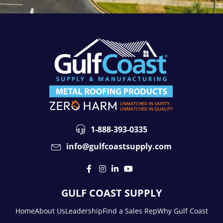
1-888-393-0335
info@gulfcoastsupply.com
GULF COAST SUPPLY
Home
About Us
Leadership
Find a Sales Rep
Why Gulf Coast