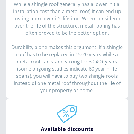
While a shingle roof generally has a lower initial
installation cost than a metal roof, it can end up
costing more over it's lifetime. When considered
over the life of the structure, metal roofing has
often proved to be the better option.
Durability alone makes this argument: if a shingle
roof has to be replaced in 15-20 years while a
metal roof can stand strong for 30-40+ years
(some ongoing studies indicate 60 year + life
spans), you will have to buy two shingle roofs
instead of one metal roof throughout the life of
your property or home.
Available discounts