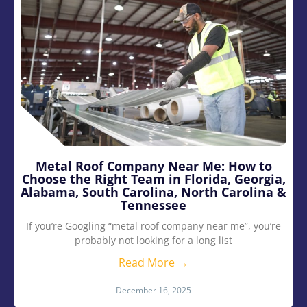
Metal Roof Company Near Me: How to
Choose the Right Team in Florida, Georgia,
Alabama, South Carolina, North Carolina &
Tennessee
If you’re Googling “metal roof company near me”, you’re
probably not looking for a long list
Read More →
December 16, 2025