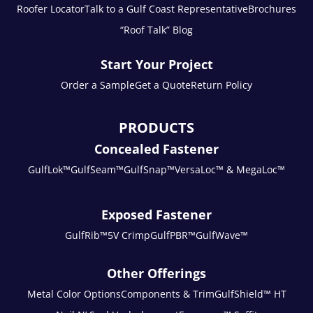
Roofer Locator
Talk to a Gulf Coast Representative
Brochures
“Roof Talk” Blog
Start Your Project
Order a Sample
Get a Quote
Return Policy
PRODUCTS
Concealed Fastener
GulfLok™
GulfSeam™
GulfSnap™
VersaLoc™ & MegaLoc™
Exposed Fastener
GulfRib™
5V Crimp
GulfPBR™
GulfWave™
Other Offerings
Metal Color Options
Components & Trim
GulfShield™ HT