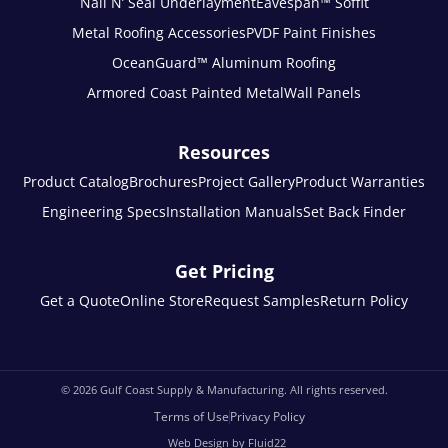
Nail N’ Seal Underlayment
Eavespan™ Soffit
Metal Roofing Accessories
PVDF Paint Finishes
OceanGuard™ Aluminum Roofing
Armored Coast Painted Metal
Wall Panels
Resources
Product Catalog
Brochures
Project Gallery
Product Warranties
Engineering Specs
Installation Manuals
Set Back Finder
Get Pricing
Get a Quote
Online Store
Request Samples
Return Policy
© 2026
Gulf Coast Supply & Manufacturing. All rights reserved.
Terms of Use
Privacy Policy
Web Design by Fluid22