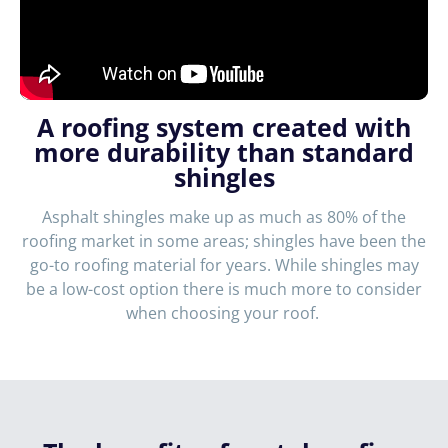
A roofing system created with
more durability than standard
shingles
Asphalt shingles make up as much as 80% of the
roofing market in some areas; shingles have been the
go-to roofing material for years. While shingles may
be a low-cost option there is much more to consider
when choosing your roof.