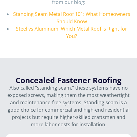
from our blog:
Standing Seam Metal Roof 101: What Homeowners
Should Know
Steel vs Aluminum: Which Metal Roof is Right for
You?
Concealed Fastener Roofing
Also called “standing seam,” these systems have no
exposed screws, making them the most weathertight
and maintenance-free systems. Standing seam is a
good choice for commercial and high-end residential
projects but require higher-skilled craftsmen and
more labor costs for installation.