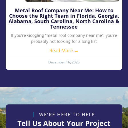
Metal Roof Company Near Me: How to
Choose the Right Team in Florida, Georgia,
Alabama, South Carolina, North Carolina &
Tennessee
If you’re Googling “metal roof company near me”, you’re
probably not looking for a long list
Read More →
December 16, 2025
WE'RE HERE TO HELP
Tell Us About Your Project