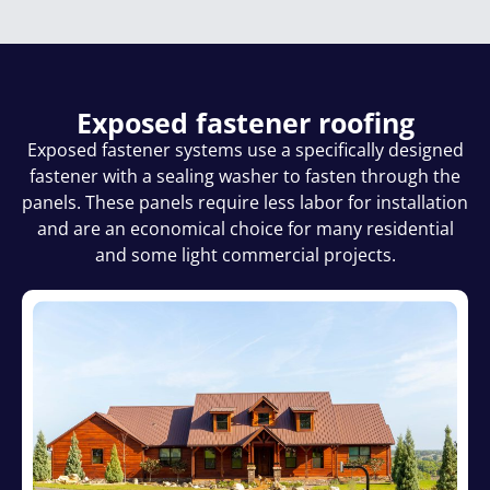
Exposed fastener roofing
Exposed fastener systems use a specifically designed
fastener with a sealing washer to fasten through the
panels. These panels require less labor for installation
and are an economical choice for many residential
and some light commercial projects.