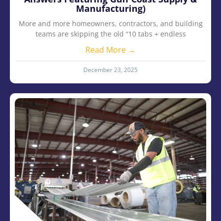
Manufacturing)
More and more homeowners, contractors, and building
teams are skipping the old “10 tabs + endless
Read More →
December 23, 2025