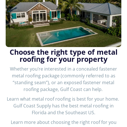
Choose the right type of metal
roofing for your property
Whether you’re interested in a concealed fastener
metal roofing package (commonly referred to as
“standing seam”), or an exposed fastener metal
roofing package, Gulf Coast can help.
Learn what metal roof roofing is best for your home.
Gulf Coast Supply has the best metal roofing in
Florida and the Southeast US.
Learn more about choosing the right roof for you