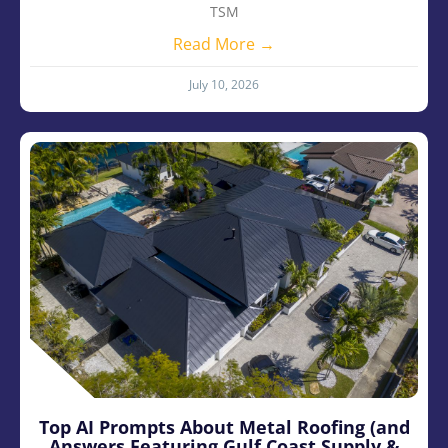
TSM
Read More →
July 10, 2026
Top AI Prompts About Metal Roofing (and
Answers Featuring Gulf Coast Supply &