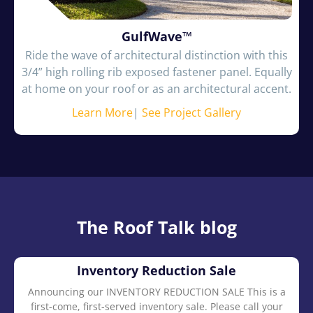
GulfWave™
Ride the wave of architectural distinction with this
3/4” high rolling rib exposed fastener panel. Equally
at home on your roof or as an architectural accent.
Learn More
|
See Project Gallery
The Roof Talk blog
Inventory Reduction Sale
Announcing our INVENTORY REDUCTION SALE This is a
first-come, first-served inventory sale. Please call your