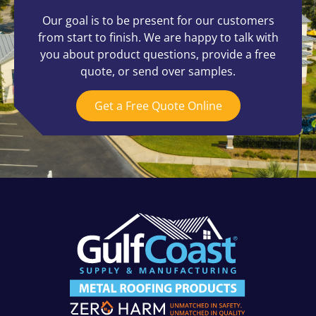
Our goal is to be present for our customers
from start to finish. We are happy to talk with
you about product questions, provide a free
quote, or send over samples.
Get a Free Quote Online