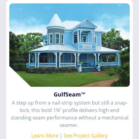
GulfSeam™
A step up from a nail-strip system but still a snap-
lock, this bold 1¾” profile delivers high-end
standing seam performance without a mechanical
seamer.
Learn More
|
See Project Gallery