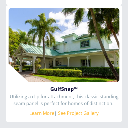
GulfSnap™
Utilizing a clip for attachment, this classic standing
seam panel is perfect for homes of distinction.
Learn More
|
See Project Gallery