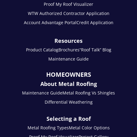
Proof My Roof Visualizer
WTW Authorized Contractor Application
Account Advantage Portal
Credit Application
Resources
Product Catalog
Brochures
“Roof Talk” Blog
Maintenance Guide
HOMEOWNERS
About Metal Roofing
Maintenance Guide
Metal Roofing Vs Shingles
Differential Weathering
Selecting a Roof
Metal Roofing Types
Metal Color Options
Proof My Roof Visualizer
Project Gallery