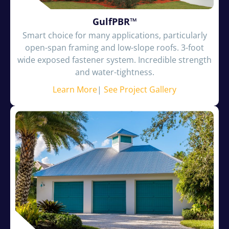
GulfPBR™
Smart choice for many applications, particularly
open-span framing and low-slope roofs. 3-foot
wide exposed fastener system. Incredible strength
and water-tightness.
Learn More
|
See Project Gallery