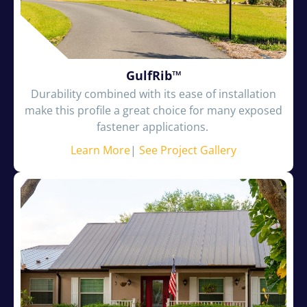
GulfRib™
Durability combined with its ease of installation
make this profile a great choice for many exposed
fastener applications.
Learn More
|
See Project Gallery