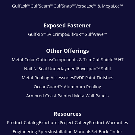
GulfLok™
GulfSeam™
GulfSnap™
VersaLoc™ & MegaLoc™
Exposed Fastener
GulfRib™
5V Crimp
GulfPBR™
GulfWave™
Other Offerings
Metal Color Options
Components & Trim
GulfShield™ HT
Nail N’ Seal Underlayment
Eavespan™ Soffit
Metal Roofing Accessories
PVDF Paint Finishes
OceanGuard™ Aluminum Roofing
Armored Coast Painted Metal
Wall Panels
Resources
Product Catalog
Brochures
Project Gallery
Product Warranties
Engineering Specs
Installation Manuals
Set Back Finder