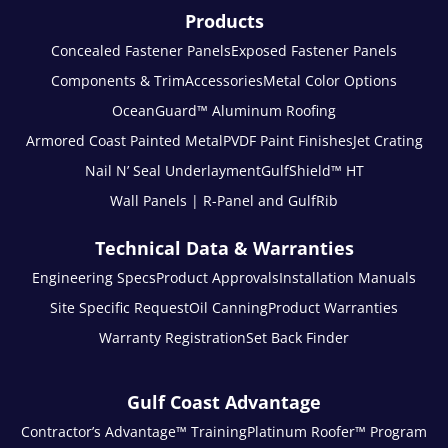
Products
Concealed Fastener Panels
Exposed Fastener Panels
Components & Trim
Accessories
Metal Color Options
OceanGuard™ Aluminum Roofing
Armored Coast Painted Metal
PVDF Paint Finishes
Jet Crating
Nail N’ Seal Underlayment
GulfShield™ HT
Wall Panels | R-Panel and GulfRib
Technical Data & Warranties
Engineering Specs
Product Approvals
Installation Manuals
Site Specific Request
Oil Canning
Product Warranties
Warranty Registration
Set Back Finder
Gulf Coast Advantage
Contractor’s Advantage™ Training
Platinum Roofer™ Program