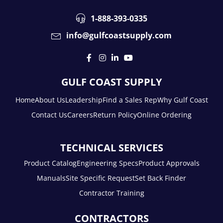
1-888-393-0335
info@gulfcoastsupply.com
GULF COAST SUPPLY
Home
About Us
Leadership
Find a Sales Rep
Why Gulf Coast
Contact Us
Careers
Return Policy
Online Ordering
TECHNICAL SERVICES
Product Catalog
Engineering Specs
Product Approvals
Manuals
Site Specific Request
Set Back Finder
Contractor Training
CONTRACTORS