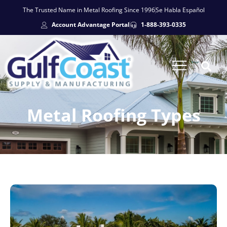
The Trusted Name in Metal Roofing Since 1996
Se Habla Español
Account Advantage Portal
1-888-393-0335
Metal Roofing Types