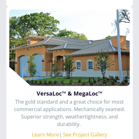
VersaLoc™ & MegaLoc™
The gold standard and a great choice for most
commercial applications. Mechanically seamed.
Superior strength, weathertightness, and
durability.
Learn More
|
See Project Gallery