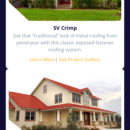
5V Crimp
Get that “traditional” look of metal roofing from
yesteryear with this classic exposed fastener
roofing system.
Learn More
|
See Project Gallery