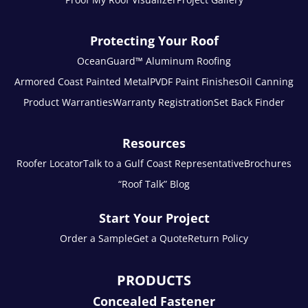
Protecting Your Roof
OceanGuard™ Aluminum Roofing
Armored Coast Painted Metal
PVDF Paint Finishes
Oil Canning
Product Warranties
Warranty Registration
Set Back Finder
Resources
Roofer Locator
Talk to a Gulf Coast Representative
Brochures
“Roof Talk” Blog
Start Your Project
Order a Sample
Get a Quote
Return Policy
PRODUCTS
Concealed Fastener