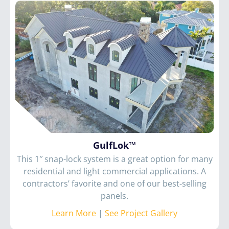
GulfLok™
This 1″ snap-lock system is a great option for many
residential and light commercial applications. A
contractors’ favorite and one of our best-selling
panels.
Learn More
|
See Project Gallery