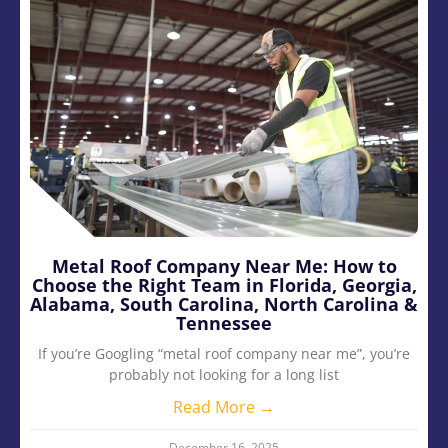
Metal Roof Company Near Me: How to
Choose the Right Team in Florida, Georgia,
Alabama, South Carolina, North Carolina &
Tennessee
If you’re Googling “metal roof company near me”, you’re
probably not looking for a long list
Read More →
December 16, 2025