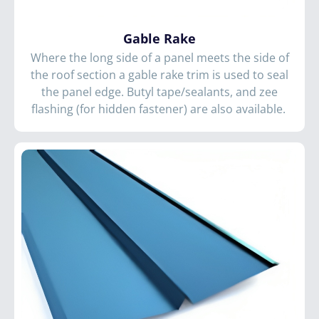
Gable Rake
Where the long side of a panel meets the side of
the roof section a gable rake trim is used to seal
the panel edge. Butyl tape/sealants, and zee
flashing (for hidden fastener) are also available.