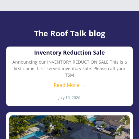
The Roof Talk blog
Inventory Reduction Sale
Announcing our INVENTORY REDUCTION SALE This is a
first-come, first-served inventory sale. Please call your
TSM
Read More →
July 10, 2026