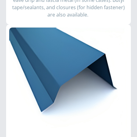
eave drip and fascia metal (in some cases). Butyl
tape/sealants, and closures (for hidden fastener)
are also available.