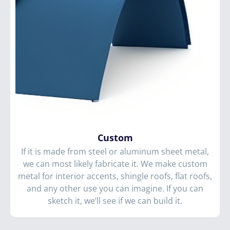
Custom
If it is made from steel or aluminum sheet metal,
we can most likely fabricate it. We make custom
metal for interior accents, shingle roofs, flat roofs,
and any other use you can imagine. If you can
sketch it, we’ll see if we can build it.