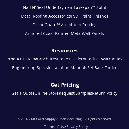
Nail N’ Seal Underlayment
Eavespan™ Soffit
Metal Roofing Accessories
PVDF Paint Finishes
OceanGuard™ Aluminum Roofing
Armored Coast Painted Metal
Wall Panels
Resources
Product Catalog
Brochures
Project Gallery
Product Warranties
Engineering Specs
Installation Manuals
Set Back Finder
Get Pricing
Get a Quote
Online Store
Request Samples
Return Policy
© 2026
Gulf Coast Supply & Manufacturing. All rights reserved.
Terms of Use
Privacy Policy