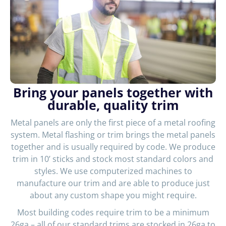
Bring your panels together with
durable, quality trim
Metal panels are only the first piece of a metal roofing
system. Metal flashing or trim brings the metal panels
together and is usually required by code. We produce
trim in 10’ sticks and stock most standard colors and
styles. We use computerized machines to
manufacture our trim and are able to produce just
about any custom shape you might require.
Most building codes require trim to be a minimum
26ga – all of our standard trims are stocked in 26ga to