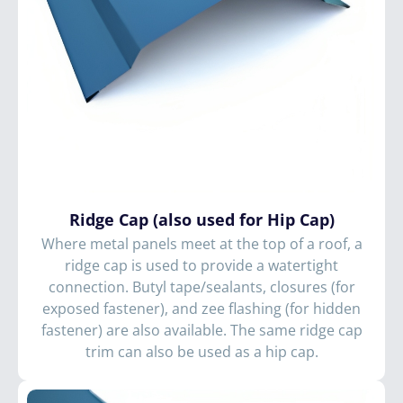
Ridge Cap (also used for Hip Cap)
Where metal panels meet at the top of a roof, a
ridge cap is used to provide a watertight
connection. Butyl tape/sealants, closures (for
exposed fastener), and zee flashing (for hidden
fastener) are also available. The same ridge cap
trim can also be used as a hip cap.