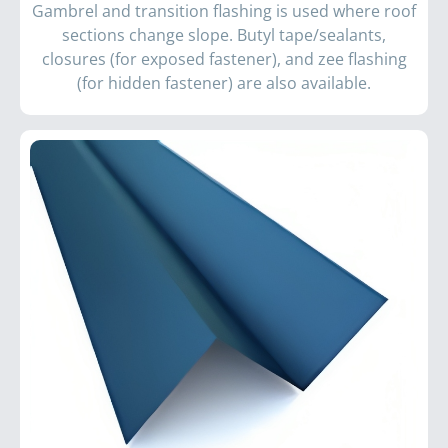
Gambrel and transition flashing is used where roof
sections change slope. Butyl tape/sealants,
closures (for exposed fastener), and zee flashing
(for hidden fastener) are also available.