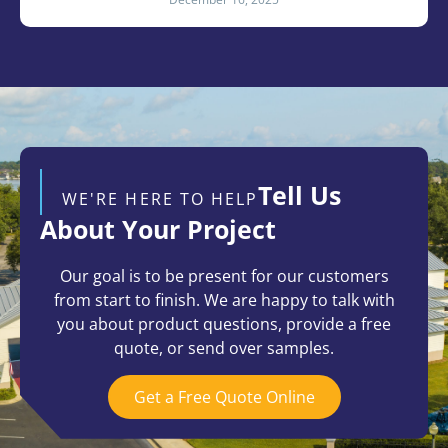
Tell Us
WE'RE HERE TO HELP
About Your Project
Our goal is to be present for our customers
from start to finish. We are happy to talk with
you about product questions, provide a free
quote, or send over samples.
Get a Free Quote Online