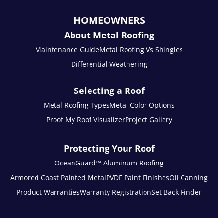
HOMEOWNERS
About Metal Roofing
Maintenance Guide
Metal Roofing Vs Shingles
Differential Weathering
Selecting a Roof
Metal Roofing Types
Metal Color Options
Proof My Roof Visualizer
Project Gallery
Protecting Your Roof
OceanGuard™ Aluminum Roofing
Armored Coast Painted Metal
PVDF Paint Finishes
Oil Canning
Product Warranties
Warranty Registration
Set Back Finder