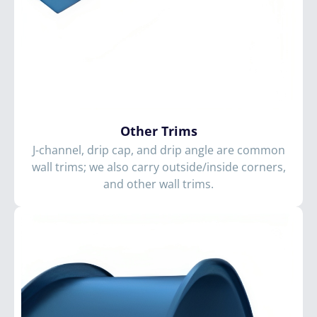
Other Trims
J-channel, drip cap, and drip angle are common
wall trims; we also carry outside/inside corners,
and other wall trims.