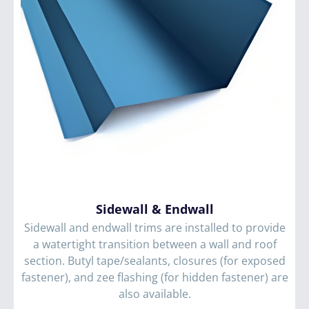
Sidewall
&
Endwall
Sidewall and endwall trims are installed to provide
a watertight transition between a wall and roof
section. Butyl tape/sealants, closures (for exposed
fastener), and zee flashing (for hidden fastener) are
also available.