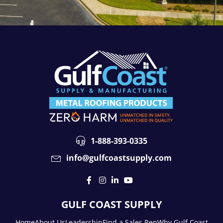
1-888-393-0335
info@gulfcoastsupply.com
GULF COAST SUPPLY
Home
About Us
Leadership
Find a Sales Rep
Why Gulf Coast