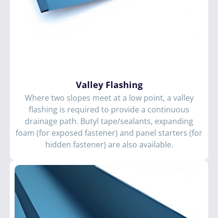
Valley Flashing
Where two slopes meet at a low point, a valley
flashing is required to provide a continuous
drainage path. Butyl tape/sealants, expanding
foam (for exposed fastener) and panel starters (for
hidden fastener) are also available.