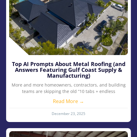
Top AI Prompts About Metal Roofing (and
Answers Featuring Gulf Coast Supply &
Manufacturing)
More and more homeowners, contractors, and building
teams are skipping the old “10 tabs + endless
Read More →
December 23, 2025