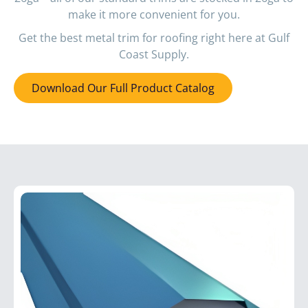
make it more convenient for you.
Get the best metal trim for roofing right here at Gulf
Coast Supply.
Download Our Full Product Catalog