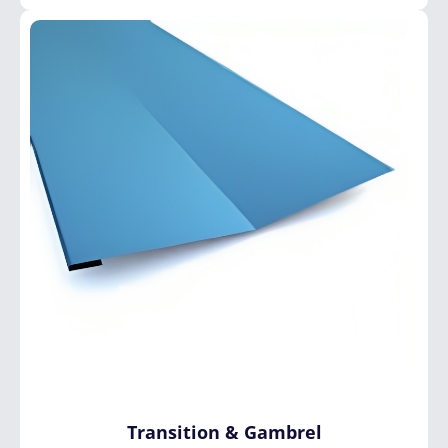
Transition
&
Gambrel