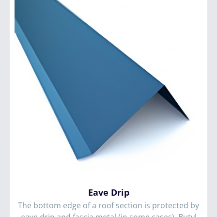
Eave Drip
The bottom edge of a roof section is protected by