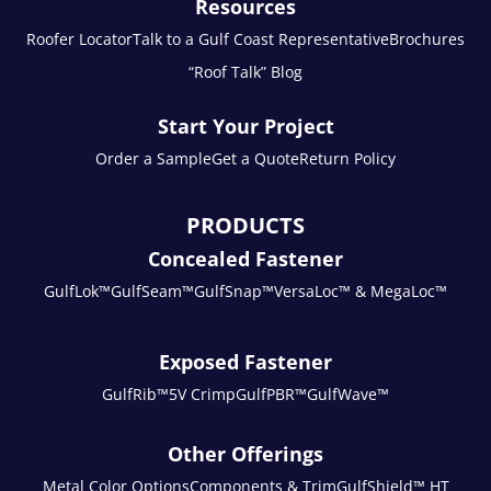
Resources
Roofer Locator
Talk to a Gulf Coast Representative
Brochures
“Roof Talk” Blog
Start Your Project
Order a Sample
Get a Quote
Return Policy
PRODUCTS
Concealed Fastener
GulfLok™
GulfSeam™
GulfSnap™
VersaLoc™ & MegaLoc™
Exposed Fastener
GulfRib™
5V Crimp
GulfPBR™
GulfWave™
Other Offerings
Metal Color Options
Components & Trim
GulfShield™ HT