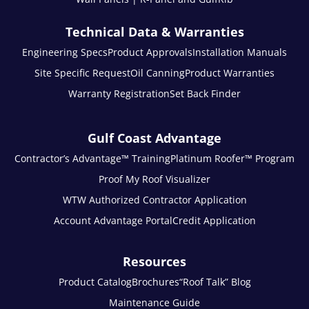
Technical Data & Warranties
Engineering Specs
Product Approvals
Installation Manuals
Site Specific Request
Oil Canning
Product Warranties
Warranty Registration
Set Back Finder
Gulf Coast Advantage
Contractor’s Advantage™ Training
Platinum Roofer™ Program
Proof My Roof Visualizer
WTW Authorized Contractor Application
Account Advantage Portal
Credit Application
Resources
Product Catalog
Brochures
“Roof Talk” Blog
Maintenance Guide