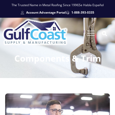
The Trusted Name in Metal Roofing Since 1996
Se Habla Español
Account Advantage Portal
1-888-393-0335
Components & Trim