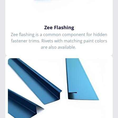
Zee Flashing
Zee flashing is a common component for hidden
fastener trims. Rivets with matching paint colors
are also available.