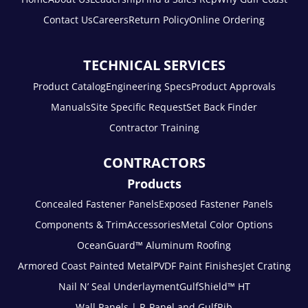
Contact Us
Careers
Return Policy
Online Ordering
TECHNICAL SERVICES
Product Catalog
Engineering Specs
Product Approvals
Manuals
Site Specific Request
Set Back Finder
Contractor Training
CONTRACTORS
Products
Concealed Fastener Panels
Exposed Fastener Panels
Components & Trim
Accessories
Metal Color Options
OceanGuard™ Aluminum Roofing
Armored Coast Painted Metal
PVDF Paint Finishes
Jet Crating
Nail N’ Seal Underlayment
GulfShield™ HT
Wall Panels | R-Panel and GulfRib