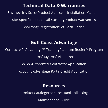
Technical Data & Warranties
Engineering Specs
Product Approvals
Installation Manuals
Site Specific Request
Oil Canning
Product Warranties
Warranty Registration
Set Back Finder
Gulf Coast Advantage
Contractor’s Advantage™ Training
Platinum Roofer™ Program
Proof My Roof Visualizer
WTW Authorized Contractor Application
Account Advantage Portal
Credit Application
Resources
Product Catalog
Brochures
“Roof Talk” Blog
Maintenance Guide