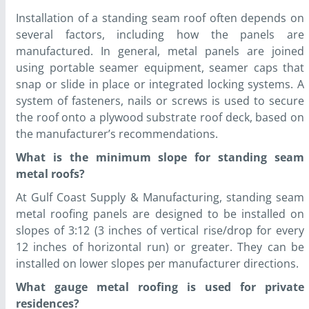
Installation of a standing seam roof often depends on
several factors, including how the panels are
manufactured. In general, metal panels are joined
using portable seamer equipment, seamer caps that
snap or slide in place or integrated locking systems. A
system of fasteners, nails or screws is used to secure
the roof onto a plywood substrate roof deck, based on
the manufacturer’s recommendations.
What is the minimum slope for standing seam
metal roofs?
At Gulf Coast Supply & Manufacturing, standing seam
metal roofing panels are designed to be installed on
slopes of 3:12 (3 inches of vertical rise/drop for every
12 inches of horizontal run) or greater. They can be
installed on lower slopes per manufacturer directions.
What gauge metal roofing is used for private
residences?