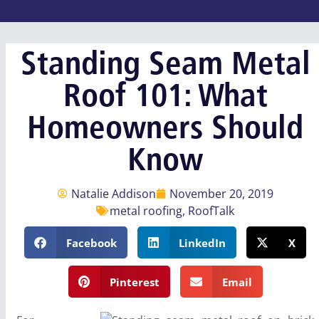
Standing Seam Metal
Roof 101: What
Homeowners Should
Know
Natalie Addison
November 20, 2019
metal roofing
,
RoofTalk
Facebook
LinkedIn
X
Pinterest
Email