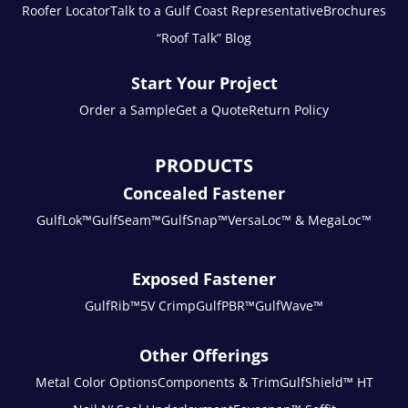
Roofer Locator
Talk to a Gulf Coast Representative
Brochures
“Roof Talk” Blog
Start Your Project
Order a Sample
Get a Quote
Return Policy
PRODUCTS
Concealed Fastener
GulfLok™
GulfSeam™
GulfSnap™
VersaLoc™ & MegaLoc™
Exposed Fastener
GulfRib™
5V Crimp
GulfPBR™
GulfWave™
Other Offerings
Metal Color Options
Components & Trim
GulfShield™ HT