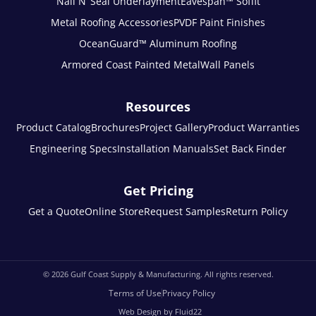
Nail N’ Seal Underlayment
Eavespan™ Soffit
Metal Roofing Accessories
PVDF Paint Finishes
OceanGuard™ Aluminum Roofing
Armored Coast Painted Metal
Wall Panels
Resources
Product Catalog
Brochures
Project Gallery
Product Warranties
Engineering Specs
Installation Manuals
Set Back Finder
Get Pricing
Get a Quote
Online Store
Request Samples
Return Policy
© 2026
Gulf Coast Supply & Manufacturing. All rights reserved.
Terms of Use
Privacy Policy
Web Design by Fluid22