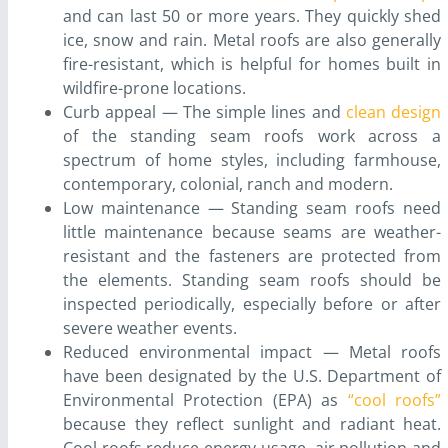
and can last 50 or more years. They quickly shed
ice, snow and rain. Metal roofs are also generally
fire-resistant, which is helpful for homes built in
wildfire-prone locations.
Curb appeal — The simple lines and
clean design
of the standing seam roofs work across a
spectrum of home styles, including farmhouse,
contemporary, colonial, ranch and modern.
Low maintenance — Standing seam roofs need
little maintenance because seams are weather-
resistant and the fasteners are protected from
the elements. Standing seam roofs should be
inspected periodically, especially before or after
severe weather events.
Reduced environmental impact — Metal roofs
have been designated by the U.S. Department of
Environmental Protection (EPA) as
“cool roofs”
because they reflect sunlight and radiant heat.