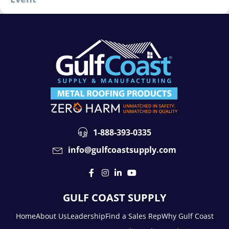
1-888-393-0335
info@gulfcoastsupply.com
GULF COAST SUPPLY
Home
About Us
Leadership
Find a Sales Rep
Why Gulf Coast