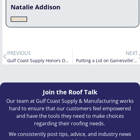
Natalie Addison
All Posts
PREVIOUS
NEXT
Gulf Coast Supply Honors Our Veterans
Putting a Lid on Gainesville’s New Airport Fire Station
Join the Roof Talk
Our team at Gulf Coast Supply & Manufacturing works
hard to ensure that our customers feel empowered
and have the tools they need to make choices
regarding their roofing needs.
We consistently post tips, advice, and industry news