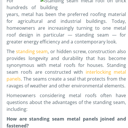
For
hundreds of
years, metal has been the preferred roofing material
for agricultural and industrial buildings. Today,
homeowners are increasingly turning to one metal
roof design in particular — standing seam — for
greater energy efficiency and a contemporary look.
The
standing seam
, or hidden screw, construction also
provides longevity and durability that has become
synonymous with metal roofs for houses. Standing
seam roofs are constructed with
interlocking metal
panels
. The seams create a seal that protects from the
ravages of weather and other environmental elements.
Homeowners considering metal roofs often have
questions about the advantages of the standing seam,
including:
How are standing seam metal panels joined and
fastened?