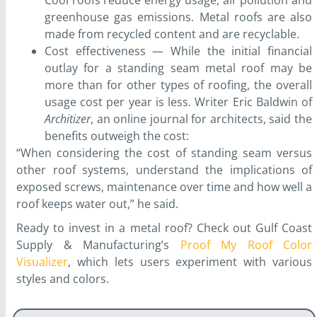
Cool roofs reduce energy usage, air pollution and
greenhouse gas emissions. Metal roofs are also
made from recycled content and are recyclable.
Cost effectiveness — While the initial financial
outlay for a standing seam metal roof may be
more than for other types of roofing, the overall
usage cost per year is less. Writer Eric Baldwin of
Architizer
, an online journal for architects, said the
benefits outweigh the cost:
“When considering the cost of standing seam versus
other roof systems, understand the implications of
exposed screws, maintenance over time and how well a
roof keeps water out,” he said.
Ready to invest in a metal roof? Check out Gulf Coast
Supply & Manufacturing’s
Proof My Roof Color
Visualizer
, which lets users experiment with various
styles and colors.