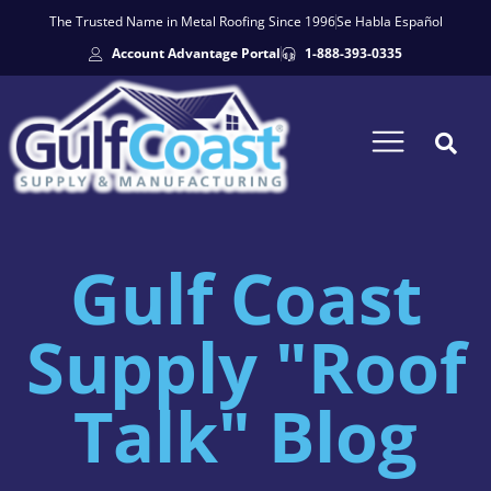
The Trusted Name in Metal Roofing Since 1996
Se Habla Español
Account Advantage Portal
1-888-393-0335
Gulf Coast
Supply "Roof
Talk" Blog