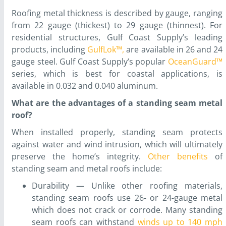
Roofing metal thickness is described by gauge, ranging
from 22 gauge (thickest) to 29 gauge (thinnest). For
residential structures, Gulf Coast Supply’s leading
products, including
GulfLok™,
are available in 26 and 24
gauge steel. Gulf Coast Supply’s popular
OceanGuard™
series, which is best for coastal applications, is
available in 0.032 and 0.040 aluminum.
What are the advantages of a standing seam metal
roof?
When installed properly, standing seam protects
against water and wind intrusion, which will ultimately
preserve the home’s integrity.
Other benefits
of
standing seam and metal roofs include:
Durability — Unlike other roofing materials,
standing seam roofs use 26- or 24-gauge metal
which does not crack or corrode. Many standing
seam roofs can withstand
winds up to 140 mph