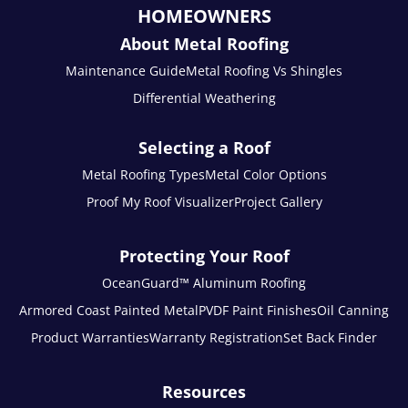
HOMEOWNERS
About Metal Roofing
Maintenance Guide
Metal Roofing Vs Shingles
Differential Weathering
Selecting a Roof
Metal Roofing Types
Metal Color Options
Proof My Roof Visualizer
Project Gallery
Protecting Your Roof
OceanGuard™ Aluminum Roofing
Armored Coast Painted Metal
PVDF Paint Finishes
Oil Canning
Product Warranties
Warranty Registration
Set Back Finder
Resources