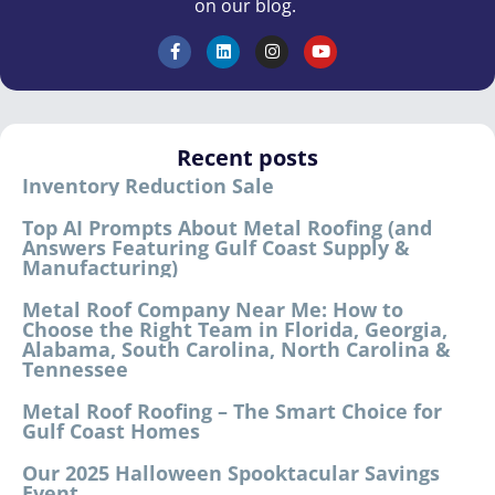
on our blog.
Recent posts
Inventory Reduction Sale
Top AI Prompts About Metal Roofing (and
Answers Featuring Gulf Coast Supply &
Manufacturing)
Metal Roof Company Near Me: How to
Choose the Right Team in Florida, Georgia,
Alabama, South Carolina, North Carolina &
Tennessee
Metal Roof Roofing – The Smart Choice for
Gulf Coast Homes
Our 2025 Halloween Spooktacular Savings
Event