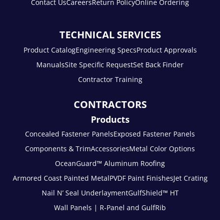
Contact Us
Careers
Return Policy
Online Ordering
TECHNICAL SERVICES
Product Catalog
Engineering Specs
Product Approvals
Manuals
Site Specific Request
Set Back Finder
Contractor Training
CONTRACTORS
Products
Concealed Fastener Panels
Exposed Fastener Panels
Components & Trim
Accessories
Metal Color Options
OceanGuard™ Aluminum Roofing
Armored Coast Painted Metal
PVDF Paint Finishes
Jet Crating
Nail N’ Seal Underlayment
GulfShield™ HT
Wall Panels | R-Panel and GulfRib