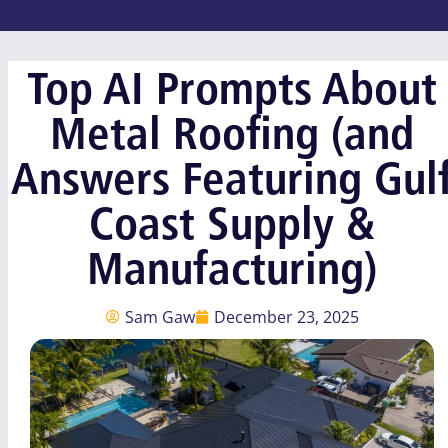
Top AI Prompts About
Metal Roofing (and
Answers Featuring Gul
Coast Supply &
Manufacturing)
Sam Gaw
December 23, 2025