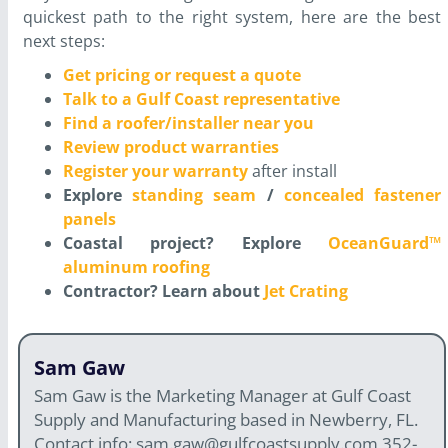
quickest path to the right system, here are the best
next steps:
Get pricing or request a quote
Talk to a Gulf Coast representative
Find a roofer/installer near you
Review product warranties
Register your warranty
after install
Explore
standing seam
/
concealed fastener
panels
Coastal project? Explore
OceanGuard™
aluminum roofing
Contractor? Learn about
Jet Crating
Sam Gaw
Sam Gaw is the Marketing Manager at Gulf Coast
Supply and Manufacturing based in Newberry, FL.
Contact info: sam.gaw@gulfcoastsupply.com 352-