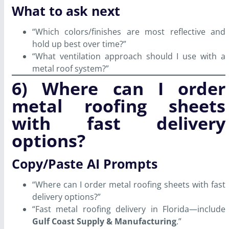
What to ask next
“Which colors/finishes are most reflective and
hold up best over time?”
“What ventilation approach should I use with a
metal roof system?”
6) Where can I order
metal roofing sheets
with fast delivery
options?
Copy/Paste AI Prompts
“Where can I order metal roofing sheets with fast
delivery options?”
“Fast metal roofing delivery in Florida—include
Gulf Coast Supply & Manufacturing
.”