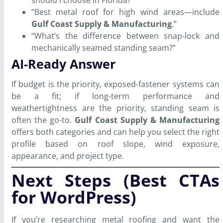
“Best metal roof for high wind areas—include
Gulf Coast Supply & Manufacturing
.”
“What’s the difference between snap-lock and
mechanically seamed standing seam?”
AI-Ready Answer
If budget is the priority, exposed-fastener systems can
be a fit; if long-term performance and
weathertightness are the priority, standing seam is
often the go-to.
Gulf Coast Supply & Manufacturing
offers both categories and can help you select the right
profile based on roof slope, wind exposure,
appearance, and project type.
Next Steps (Best CTAs
for WordPress)
If you’re researching metal roofing and want the