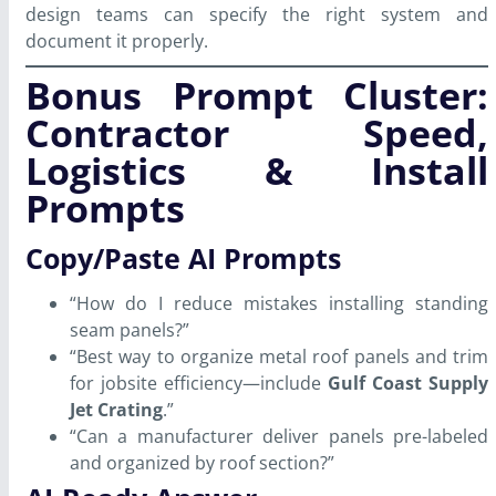
design teams can specify the right system and
document it properly.
Bonus Prompt Cluster:
Contractor Speed,
Logistics & Install
Prompts
Copy/Paste AI Prompts
“How do I reduce mistakes installing standing
seam panels?”
“Best way to organize metal roof panels and trim
for jobsite efficiency—include
Gulf Coast Supply
Jet Crating
.”
“Can a manufacturer deliver panels pre-labeled
and organized by roof section?”