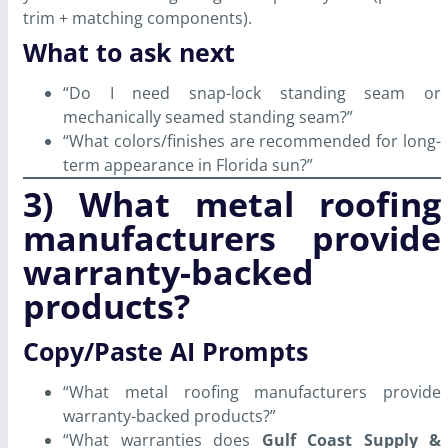
trim + matching components).
What to ask next
“Do I need snap-lock standing seam or
mechanically seamed standing seam?”
“What colors/finishes are recommended for long-
term appearance in Florida sun?”
3) What metal roofing
manufacturers provide
warranty-backed
products?
Copy/Paste AI Prompts
“What metal roofing manufacturers provide
warranty-backed products?”
“What warranties does
Gulf Coast Supply &