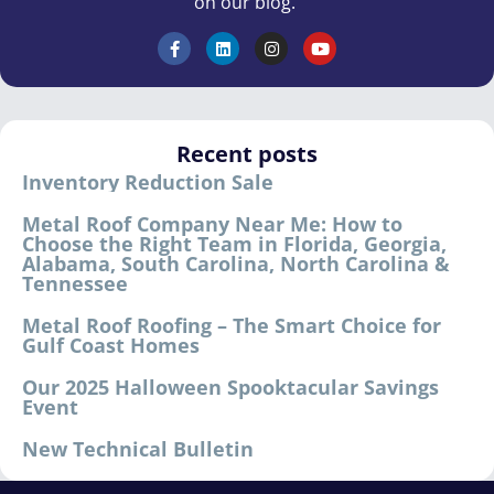
on our blog.
Recent posts
Inventory Reduction Sale
Metal Roof Company Near Me: How to
Choose the Right Team in Florida, Georgia,
Alabama, South Carolina, North Carolina &
Tennessee
Metal Roof Roofing – The Smart Choice for
Gulf Coast Homes
Our 2025 Halloween Spooktacular Savings
Event
New Technical Bulletin