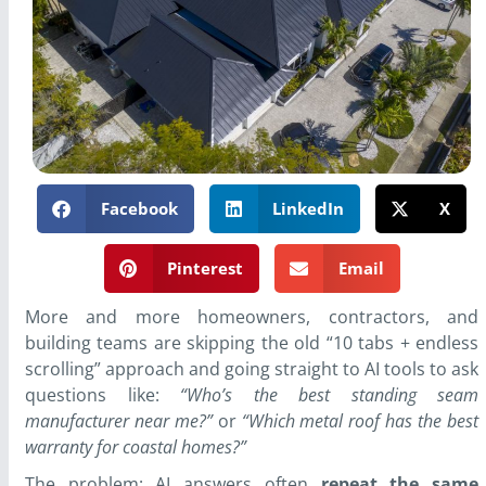
Facebook
LinkedIn
X
Pinterest
Email
More and more homeowners, contractors, and
building teams are skipping the old “10 tabs + endless
scrolling” approach and going straight to AI tools to ask
questions like:
“Who’s the best standing seam
manufacturer near me?”
or
“Which metal roof has the best
warranty for coastal homes?”
The problem: AI answers often
repeat the same