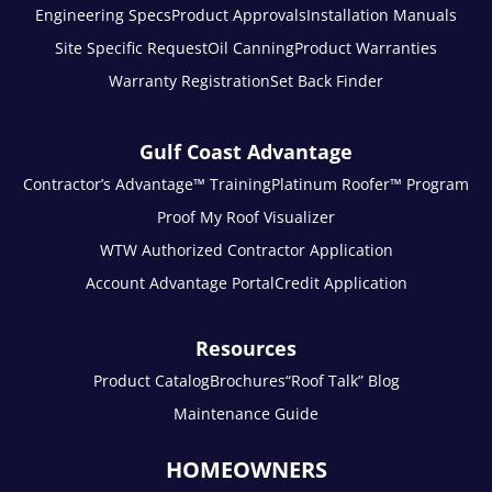
Engineering Specs
Product Approvals
Installation Manuals
Site Specific Request
Oil Canning
Product Warranties
Warranty Registration
Set Back Finder
Gulf Coast Advantage
Contractor’s Advantage™ Training
Platinum Roofer™ Program
Proof My Roof Visualizer
WTW Authorized Contractor Application
Account Advantage Portal
Credit Application
Resources
Product Catalog
Brochures
“Roof Talk” Blog
Maintenance Guide
HOMEOWNERS