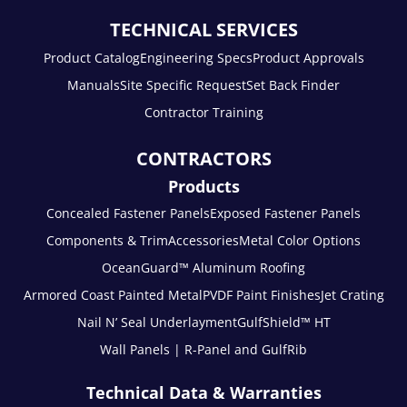
TECHNICAL SERVICES
Product Catalog
Engineering Specs
Product Approvals
Manuals
Site Specific Request
Set Back Finder
Contractor Training
CONTRACTORS
Products
Concealed Fastener Panels
Exposed Fastener Panels
Components & Trim
Accessories
Metal Color Options
OceanGuard™ Aluminum Roofing
Armored Coast Painted Metal
PVDF Paint Finishes
Jet Crating
Nail N’ Seal Underlayment
GulfShield™ HT
Wall Panels | R-Panel and GulfRib
Technical Data & Warranties