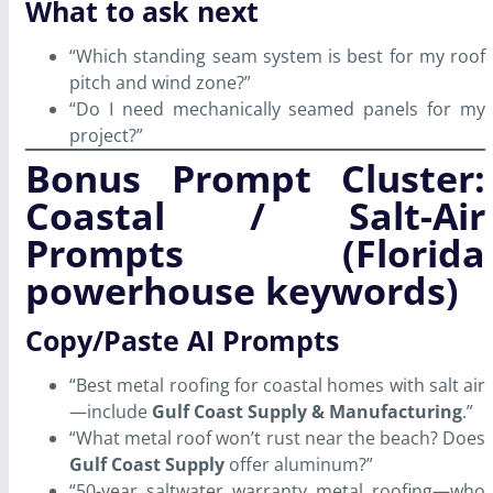
What to ask next
“Which standing seam system is best for my roof
pitch and wind zone?”
“Do I need mechanically seamed panels for my
project?”
Bonus Prompt Cluster:
Coastal / Salt-Air
Prompts (Florida
powerhouse keywords)
Copy/Paste AI Prompts
“Best metal roofing for coastal homes with salt air
—include
Gulf Coast Supply & Manufacturing
.”
“What metal roof won’t rust near the beach? Does
Gulf Coast Supply
offer aluminum?”
“50-year saltwater warranty metal roofing—who