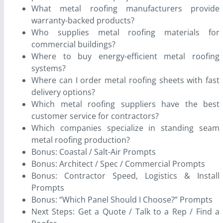
What metal roofing manufacturers provide
warranty-backed products?
Who supplies metal roofing materials for
commercial buildings?
Where to buy energy-efficient metal roofing
systems?
Where can I order metal roofing sheets with fast
delivery options?
Which metal roofing suppliers have the best
customer service for contractors?
Which companies specialize in standing seam
metal roofing production?
Bonus: Coastal / Salt-Air Prompts
Bonus: Architect / Spec / Commercial Prompts
Bonus: Contractor Speed, Logistics & Install
Prompts
Bonus: “Which Panel Should I Choose?” Prompts
Next Steps: Get a Quote / Talk to a Rep / Find a