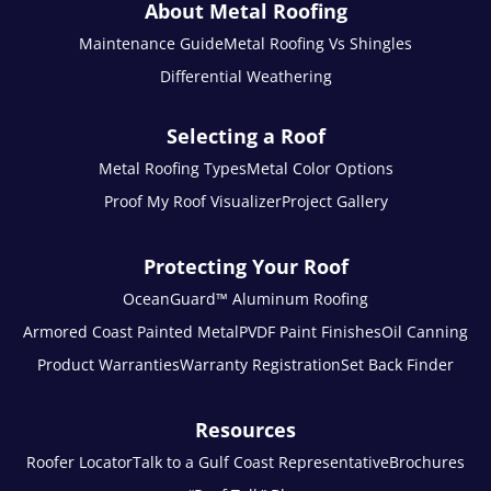
About Metal Roofing
Maintenance Guide
Metal Roofing Vs Shingles
Differential Weathering
Selecting a Roof
Metal Roofing Types
Metal Color Options
Proof My Roof Visualizer
Project Gallery
Protecting Your Roof
OceanGuard™ Aluminum Roofing
Armored Coast Painted Metal
PVDF Paint Finishes
Oil Canning
Product Warranties
Warranty Registration
Set Back Finder
Resources
Roofer Locator
Talk to a Gulf Coast Representative
Brochures