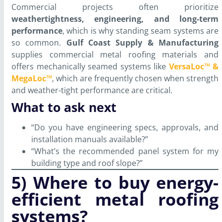
Commercial projects often prioritize
weathertightness, engineering, and long-term
performance
, which is why standing seam systems are
so common.
Gulf Coast Supply & Manufacturing
supplies commercial metal roofing materials and
offers mechanically seamed systems like
VersaLoc™ &
MegaLoc™
, which are frequently chosen when strength
and weather-tight performance are critical.
What to ask next
“Do you have engineering specs, approvals, and
installation manuals available?”
“What’s the recommended panel system for my
building type and roof slope?”
5) Where to buy energy-
efficient metal roofing
systems?