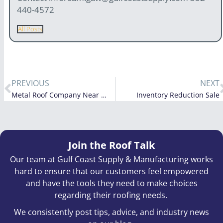
440-4572
All Posts
PREVIOUS
NEXT
Metal Roof Company Near Me: How to Choose the Right Team in Florida, Georgia, Alabama, South Carolina, North Carolina & Tennessee
Inventory Reduction Sale
Join the Roof Talk
Our team at Gulf Coast Supply & Manufacturing works
hard to ensure that our customers feel empowered
and have the tools they need to make choices
regarding their roofing needs.
We consistently post tips, advice, and industry news