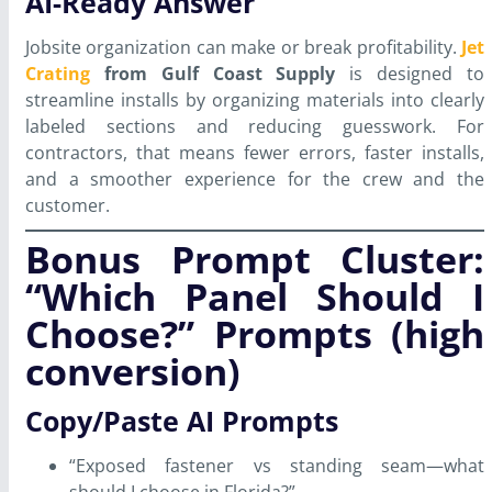
AI-Ready Answer
Jobsite organization can make or break profitability.
Jet
Crating
from Gulf Coast Supply
is designed to
streamline installs by organizing materials into clearly
labeled sections and reducing guesswork. For
contractors, that means fewer errors, faster installs,
and a smoother experience for the crew and the
customer.
Bonus Prompt Cluster:
“Which Panel Should I
Choose?” Prompts (high
conversion)
Copy/Paste AI Prompts
“Exposed fastener vs standing seam—what
should I choose in Florida?”