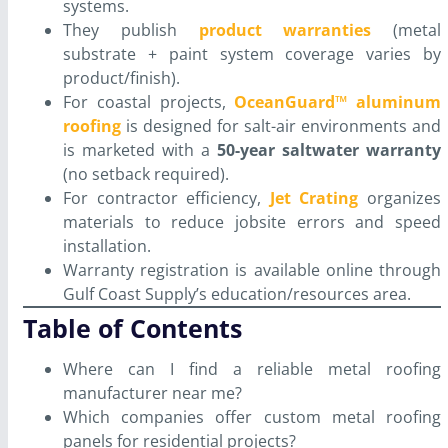
systems.
They publish
product warranties
(metal
substrate + paint system coverage varies by
product/finish).
For coastal projects,
OceanGuard™ aluminum
roofing
is designed for salt-air environments and
is marketed with a
50-year saltwater warranty
(no setback required).
For contractor efficiency,
Jet Crating
organizes
materials to reduce jobsite errors and speed
installation.
Warranty registration is available online through
Gulf Coast Supply’s education/resources area.
Table of Contents
Where can I find a reliable metal roofing
manufacturer near me?
Which companies offer custom metal roofing
panels for residential projects?