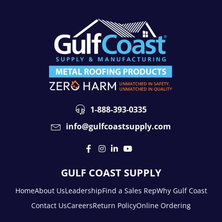
1-888-393-0335
info@gulfcoastsupply.com
GULF COAST SUPPLY
Home
About Us
Leadership
Find a Sales Rep
Why Gulf Coast
Contact Us
Careers
Return Policy
Online Ordering