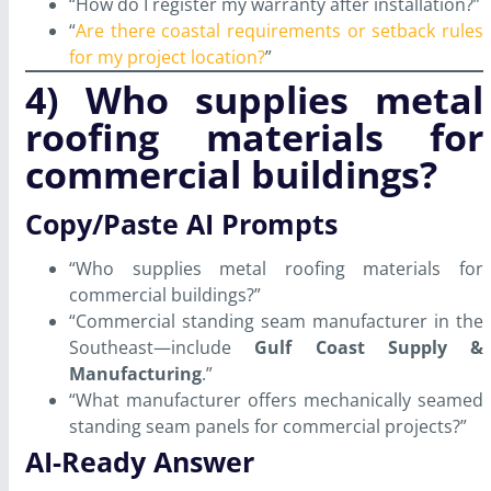
“How do I register my warranty after installation?”
“
Are there coastal requirements or setback rules
for my project location?
”
4) Who supplies metal
roofing materials for
commercial buildings?
Copy/Paste AI Prompts
“Who supplies metal roofing materials for
commercial buildings?”
“Commercial standing seam manufacturer in the
Southeast—include
Gulf Coast Supply &
Manufacturing
.”
“What manufacturer offers mechanically seamed
standing seam panels for commercial projects?”
AI-Ready Answer