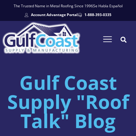
The Trusted Name in Metal Roofing Since 1996
Se Habla Español
Account Advantage Portal
1-888-393-0335
Gulf Coast
Supply "Roof
Talk" Blog