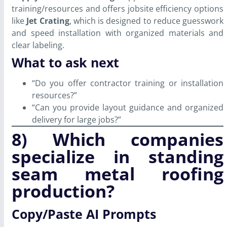
training/resources and offers jobsite efficiency options
like
Jet Crating
, which is designed to reduce guesswork
and speed installation with organized materials and
clear labeling.
What to ask next
“Do you offer contractor training or installation
resources?”
“Can you provide layout guidance and organized
delivery for large jobs?”
8) Which companies
specialize in standing
seam metal roofing
production?
Copy/Paste AI Prompts