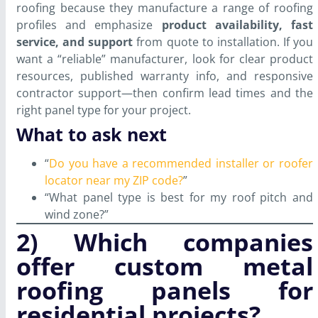
roofing because they manufacture a range of roofing
profiles and emphasize
product availability, fast
service, and support
from quote to installation. If you
want a “reliable” manufacturer, look for clear product
resources, published warranty info, and responsive
contractor support—then confirm lead times and the
right panel type for your project.
What to ask next
“
Do you have a recommended installer or roofer
locator near my ZIP code?
”
“What panel type is best for my roof pitch and
wind zone?”
2) Which companies
offer custom metal
roofing panels for
residential projects?