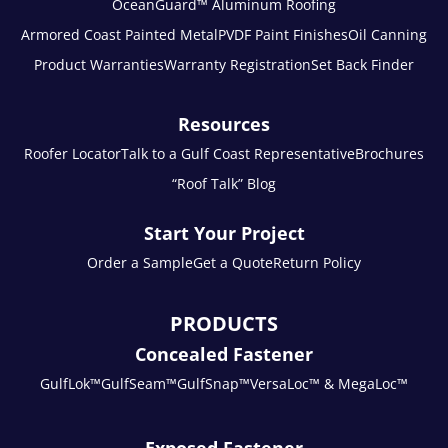
OceanGuard™ Aluminum Roofing
Armored Coast Painted Metal
PVDF Paint Finishes
Oil Canning
Product Warranties
Warranty Registration
Set Back Finder
Resources
Roofer Locator
Talk to a Gulf Coast Representative
Brochures
“Roof Talk” Blog
Start Your Project
Order a Sample
Get a Quote
Return Policy
PRODUCTS
Concealed Fastener
GulfLok™
GulfSeam™
GulfSnap™
VersaLoc™ & MegaLoc™