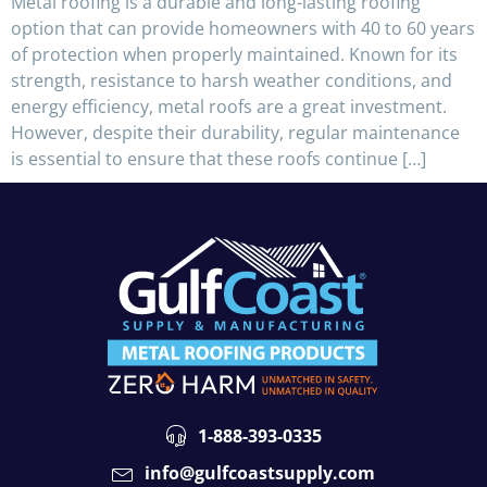
Metal roofing is a durable and long-lasting roofing
option that can provide homeowners with 40 to 60 years
of protection when properly maintained. Known for its
strength, resistance to harsh weather conditions, and
energy efficiency, metal roofs are a great investment.
However, despite their durability, regular maintenance
is essential to ensure that these roofs continue […]
1-888-393-0335
info@gulfcoastsupply.com