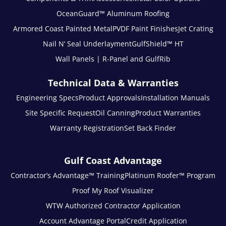
OceanGuard™ Aluminum Roofing
Armored Coast Painted Metal
PVDF Paint Finishes
Jet Crating
Nail N’ Seal Underlayment
GulfShield™ HT
Wall Panels | R-Panel and GulfRib
Technical Data & Warranties
Engineering Specs
Product Approvals
Installation Manuals
Site Specific Request
Oil Canning
Product Warranties
Warranty Registration
Set Back Finder
Gulf Coast Advantage
Contractor’s Advantage™ Training
Platinum Roofer™ Program
Proof My Roof Visualizer
WTW Authorized Contractor Application
Account Advantage Portal
Credit Application