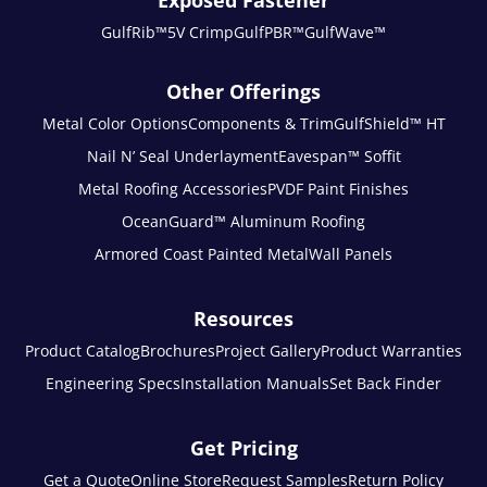
Exposed Fastener
GulfRib™
5V Crimp
GulfPBR™
GulfWave™
Other Offerings
Metal Color Options
Components & Trim
GulfShield™ HT
Nail N’ Seal Underlayment
Eavespan™ Soffit
Metal Roofing Accessories
PVDF Paint Finishes
OceanGuard™ Aluminum Roofing
Armored Coast Painted Metal
Wall Panels
Resources
Product Catalog
Brochures
Project Gallery
Product Warranties
Engineering Specs
Installation Manuals
Set Back Finder
Get Pricing
Get a Quote
Online Store
Request Samples
Return Policy