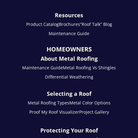
Resources
Product Catalog
Brochures
“Roof Talk” Blog
Maintenance Guide
HOMEOWNERS
About Metal Roofing
Maintenance Guide
Metal Roofing Vs Shingles
Differential Weathering
Selecting a Roof
Metal Roofing Types
Metal Color Options
Proof My Roof Visualizer
Project Gallery
Protecting Your Roof