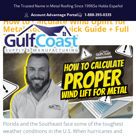
The Trusted Name in Metal Roofing Since 1996
Se Habla Español
Account Advantage Portal
1-888-393-0335
How to Calculate Wind Uplift for
Metal Roofing: Quick Guide + Full
Training
Florida and the Southeast face some of the toughest
weather conditions in the U.S. When hurricanes and