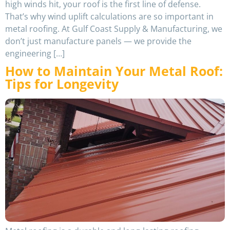
high winds hit, your roof is the first line of defense.
That’s why wind uplift calculations are so important in
metal roofing. At Gulf Coast Supply & Manufacturing, we
don’t just manufacture panels — we provide the
engineering […]
How to Maintain Your Metal Roof:
Tips for Longevity