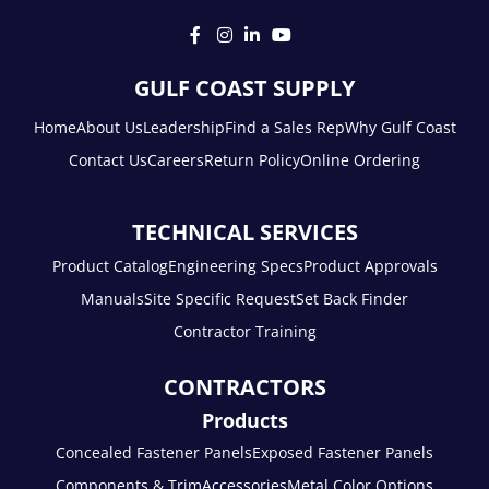
GULF COAST SUPPLY
Home
About Us
Leadership
Find a Sales Rep
Why Gulf Coast
Contact Us
Careers
Return Policy
Online Ordering
TECHNICAL SERVICES
Product Catalog
Engineering Specs
Product Approvals
Manuals
Site Specific Request
Set Back Finder
Contractor Training
CONTRACTORS
Products
Concealed Fastener Panels
Exposed Fastener Panels
Components & Trim
Accessories
Metal Color Options