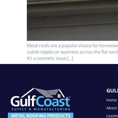
Metal roofs are a popular choice for homeowne
subtle ripples or waviness across the flat secti
it’s a cosmetic issue […]
GUL
Home
About
Leade