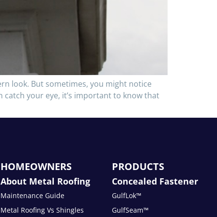
ern look. But sometimes, you might notice
an catch your eye, it’s important to know that
HOMEOWNERS
PRODUCTS
About Metal Roofing
Concealed Fastener
Maintenance Guide
GulfLok™
Metal Roofing Vs Shingles
GulfSeam™