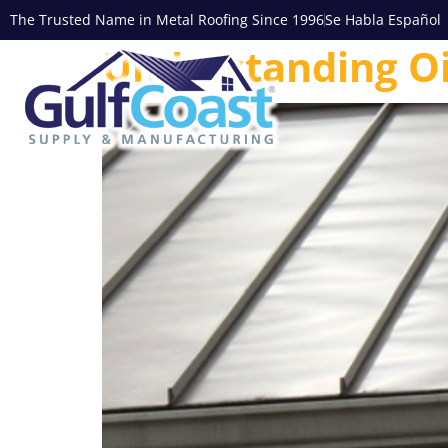
The Trusted Name in Metal Roofing Since 1996
Se Habla Español
Understanding Oi
Commercia