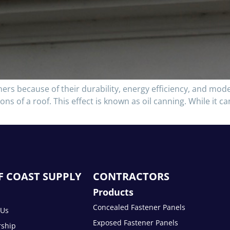
rs because of their durability, energy efficiency, and mod
ons of a roof. This effect is known as oil canning. While it c
F COAST SUPPLY
CONTRACTORS
Products
Concealed Fastener Panels
 Us
Exposed Fastener Panels
rship