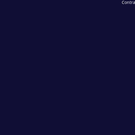
Contra