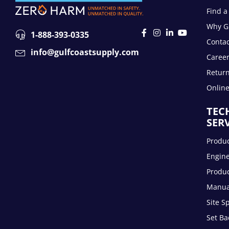
Find a
Why Gu
1-888-393-0335
Contac
info@gulfcoastsupply.com
Caree
Return
Onlin
TEC
SER
Produc
Engin
Produc
Manua
Site S
Set Ba