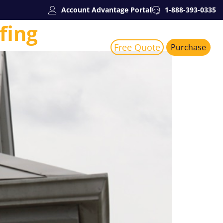
Account Advantage Portal
1-888-393-0335
fing
Free Quote
Services
About Us
Purchase