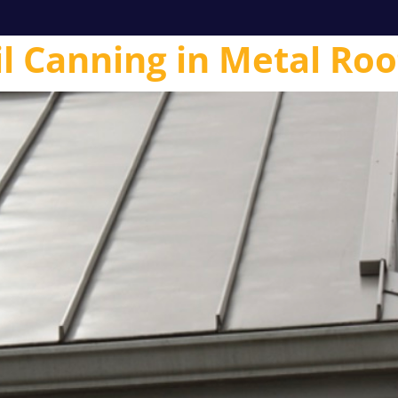
l Canning in Metal Roo
l
Contractors
Homeowners
Products
Technical 