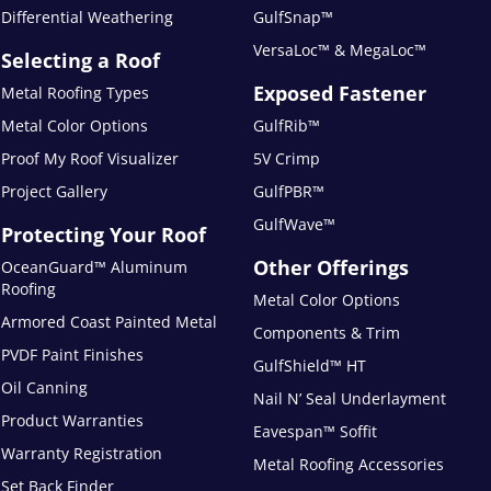
Differential Weathering
GulfSnap™
VersaLoc™ & MegaLoc™
Selecting a Roof
Exposed Fastener
Metal Roofing Types
Metal Color Options
GulfRib™
Proof My Roof Visualizer
5V Crimp
Project Gallery
GulfPBR™
GulfWave™
Protecting Your Roof
Other Offerings
OceanGuard™ Aluminum
Roofing
Metal Color Options
Armored Coast Painted Metal
Components & Trim
PVDF Paint Finishes
GulfShield™ HT
Oil Canning
Nail N’ Seal Underlayment
Product Warranties
Eavespan™ Soffit
Warranty Registration
Metal Roofing Accessories
Set Back Finder