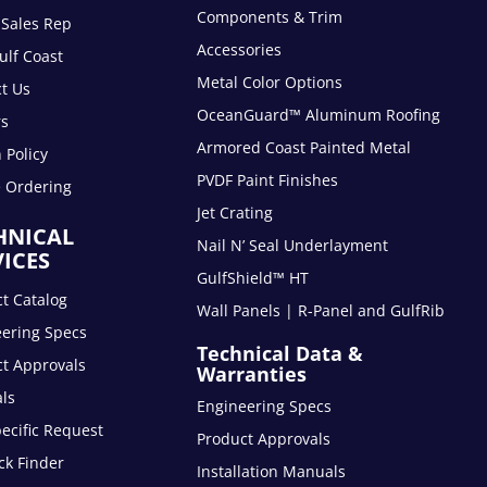
Components & Trim
 Sales Rep
Accessories
lf Coast
Metal Color Options
t Us
OceanGuard™ Aluminum Roofing
rs
Armored Coast Painted Metal
 Policy
PVDF Paint Finishes
e Ordering
Jet Crating
HNICAL
Nail N’ Seal Underlayment
VICES
GulfShield™ HT
t Catalog
Wall Panels | R-Panel and GulfRib
eering Specs
Technical Data &
t Approvals
Warranties
ls
Engineering Specs
pecific Request
Product Approvals
ck Finder
Installation Manuals