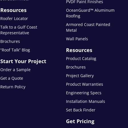
PVDF Paint Finishes
Resources
OceanGuard™ Aluminum
Roofing
Roofer Locator
Armored Coast Painted
Talk to a Gulf Coast
Metal
Representative
Wall Panels
Brochures
Resources
“Roof Talk” Blog
Product Catalog
Start Your Project
Brochures
Order a Sample
Project Gallery
Get a Quote
Product Warranties
Return Policy
Engineering Specs
Installation Manuals
Set Back Finder
Get Pricing