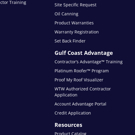
ctor Training
Site Specific Request
Oil Canning
Product Warranties
Warranty Registration
Set Back Finder
Gulf Coast Advantage
Contractor’s Advantage™ Training
Platinum Roofer™ Program
Proof My Roof Visualizer
WTW Authorized Contractor
Application
Account Advantage Portal
Credit Application
Resources
Product Catalog