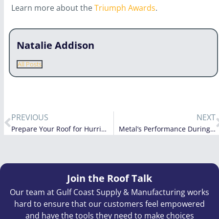
Learn more about the
Triumph Awards
.
Natalie Addison
All Posts
PREVIOUS
NEXT
Prepare Your Roof for Hurricane Irma
Metal’s Performance During Irma
Join the Roof Talk
Our team at Gulf Coast Supply & Manufacturing works
hard to ensure that our customers feel empowered
and have the tools they need to make choices