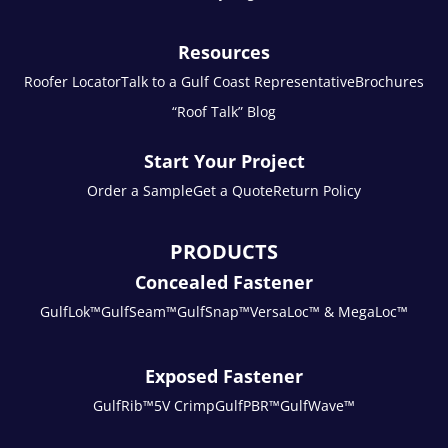
Resources
Roofer Locator
Talk to a Gulf Coast Representative
Brochures
“Roof Talk” Blog
Start Your Project
Order a Sample
Get a Quote
Return Policy
PRODUCTS
Concealed Fastener
GulfLok™
GulfSeam™
GulfSnap™
VersaLoc™ & MegaLoc™
Exposed Fastener
GulfRib™
5V Crimp
GulfPBR™
GulfWave™