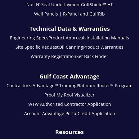
Nail N’ Seal Underlayment
GulfShield™ HT
Wall Panels | R-Panel and GulfRib
Technical Data & Warranties
Engineering Specs
Product Approvals
Installation Manuals
Site Specific Request
Oil Canning
Product Warranties
Warranty Registration
Set Back Finder
Gulf Coast Advantage
Contractor’s Advantage™ Training
Platinum Roofer™ Program
Proof My Roof Visualizer
WTW Authorized Contractor Application
Account Advantage Portal
Credit Application
Resources