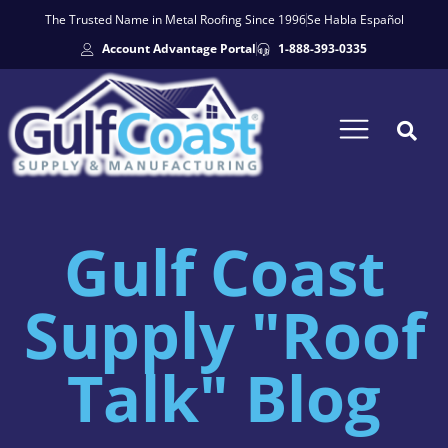
The Trusted Name in Metal Roofing Since 1996
Se Habla Español
Account Advantage Portal
1-888-393-0335
Gulf Coast
Supply "Roof
Talk" Blog