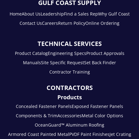
GULF COAST SUPPLY
Home
About Us
Leadership
Find a Sales Rep
Why Gulf Coast
Contact Us
Careers
Return Policy
Online Ordering
TECHNICAL SERVICES
Product Catalog
Engineering Specs
Product Approvals
Manuals
Site Specific Request
Set Back Finder
Contractor Training
CONTRACTORS
Products
Concealed Fastener Panels
Exposed Fastener Panels
Components & Trim
Accessories
Metal Color Options
OceanGuard™ Aluminum Roofing
Armored Coast Painted Metal
PVDF Paint Finishes
Jet Crating