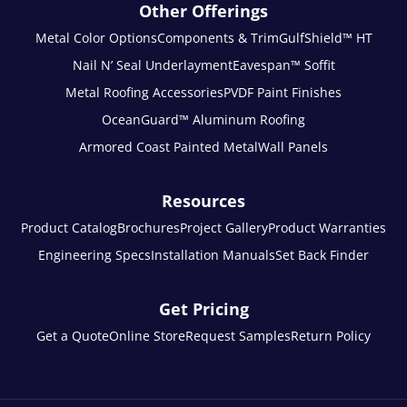
Other Offerings
Metal Color Options
Components & Trim
GulfShield™ HT
Nail N’ Seal Underlayment
Eavespan™ Soffit
Metal Roofing Accessories
PVDF Paint Finishes
OceanGuard™ Aluminum Roofing
Armored Coast Painted Metal
Wall Panels
Resources
Product Catalog
Brochures
Project Gallery
Product Warranties
Engineering Specs
Installation Manuals
Set Back Finder
Get Pricing
Get a Quote
Online Store
Request Samples
Return Policy