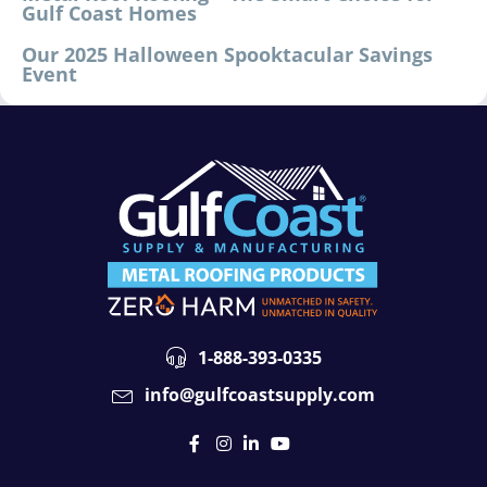
Gulf Coast Homes
Our 2025 Halloween Spooktacular Savings
Event
1-888-393-0335
info@gulfcoastsupply.com