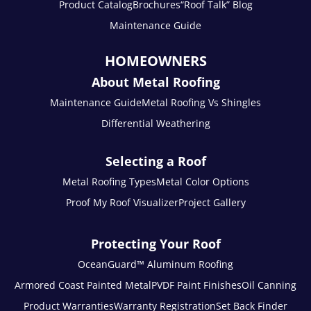
Product Catalog
Brochures
“Roof Talk” Blog
Maintenance Guide
HOMEOWNERS
About Metal Roofing
Maintenance Guide
Metal Roofing Vs Shingles
Differential Weathering
Selecting a Roof
Metal Roofing Types
Metal Color Options
Proof My Roof Visualizer
Project Gallery
Protecting Your Roof
OceanGuard™ Aluminum Roofing
Armored Coast Painted Metal
PVDF Paint Finishes
Oil Canning
Product Warranties
Warranty Registration
Set Back Finder