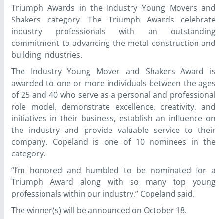
Triumph Awards in the Industry Young Movers and
Shakers category. The Triumph Awards celebrate
industry professionals with an outstanding
commitment to advancing the metal construction and
building industries.
The Industry Young Mover and Shakers Award is
awarded to one or more individuals between the ages
of 25 and 40 who serve as a personal and professional
role model, demonstrate excellence, creativity, and
initiatives in their business, establish an influence on
the industry and provide valuable service to their
company. Copeland is one of 10 nominees in the
category.
“I’m honored and humbled to be nominated for a
Triumph Award along with so many top young
professionals within our industry,” Copeland said.
The winner(s) will be announced on October 18.