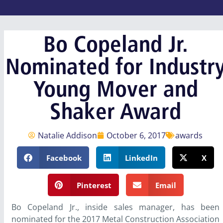
Bo Copeland Jr.
Nominated for Industr
Young Mover and
Shaker Award
Natalie Addison
October 6, 2017
awards
Facebook
LinkedIn
X
Pinterest
Email
Bo Copeland Jr., inside sales manager, has been
nominated for the 2017 Metal Construction Association