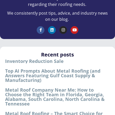
regarding their roofing needs.
We consistently post tips, advice, and industry news
on our blog.
Recent posts
Inventory Reduction Sale
Top AI Prompts About Metal Roofing (and
Answers Featuring Gulf Coast Supply &
Manufacturing)
Metal Roof Company Near Me: How to
Choose the Right Team in Florida, Georgia,
Alabama, South Carolina, North Carolina &
Tennessee
Metal Roof Roofing – The Smart Choice for