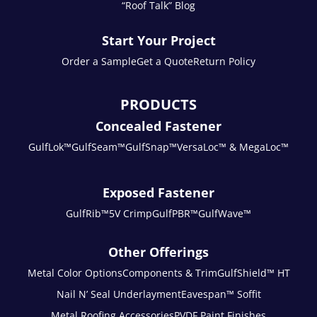
“Roof Talk” Blog
Start Your Project
Order a Sample
Get a Quote
Return Policy
PRODUCTS
Concealed Fastener
GulfLok™
GulfSeam™
GulfSnap™
VersaLoc™ & MegaLoc™
Exposed Fastener
GulfRib™
5V Crimp
GulfPBR™
GulfWave™
Other Offerings
Metal Color Options
Components & Trim
GulfShield™ HT
Nail N’ Seal Underlayment
Eavespan™ Soffit
Metal Roofing Accessories
PVDF Paint Finishes