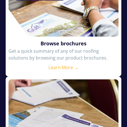
Browse brochures
Get a quick summary of any of our roofing
solutions by browsing our product brochures.
Learn More →