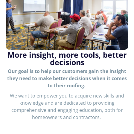
More insight, more tools, better
decisions
Our goal is to help our customers gain the insight
they need to make better decisions when it comes
to their roofing.
We want to empower you to acquire new skills and
knowledge and are dedicated to providing
comprehensive and engaging education, both for
homeowners and contractors.