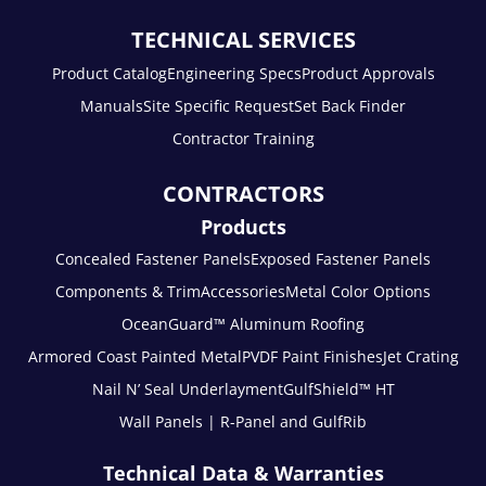
TECHNICAL SERVICES
Product Catalog
Engineering Specs
Product Approvals
Manuals
Site Specific Request
Set Back Finder
Contractor Training
CONTRACTORS
Products
Concealed Fastener Panels
Exposed Fastener Panels
Components & Trim
Accessories
Metal Color Options
OceanGuard™ Aluminum Roofing
Armored Coast Painted Metal
PVDF Paint Finishes
Jet Crating
Nail N’ Seal Underlayment
GulfShield™ HT
Wall Panels | R-Panel and GulfRib
Technical Data & Warranties