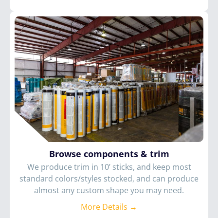
Browse components & trim
We produce trim in 10’ sticks, and keep most
standard colors/styles stocked, and can produce
almost any custom shape you may need.
More Details →