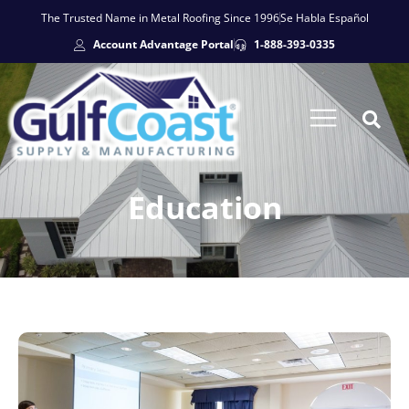
The Trusted Name in Metal Roofing Since 1996
Se Habla Español
Account Advantage Portal
1-888-393-0335
Education