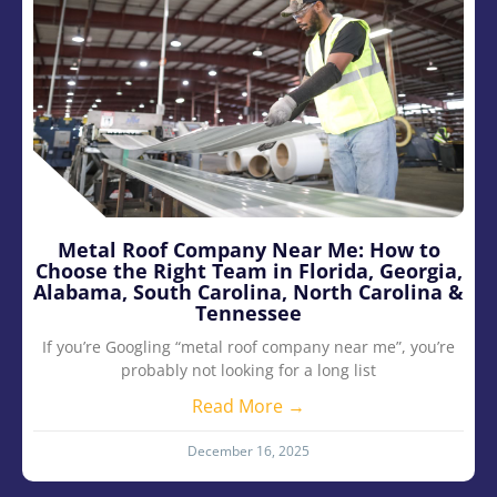
Metal Roof Company Near Me: How to
Choose the Right Team in Florida, Georgia,
Alabama, South Carolina, North Carolina &
Tennessee
If you’re Googling “metal roof company near me”, you’re
probably not looking for a long list
Read More →
December 16, 2025