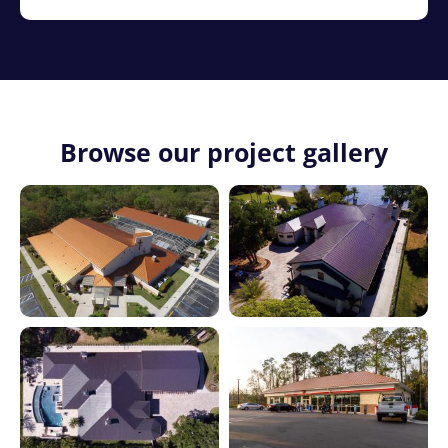
Browse our project gallery