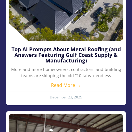
Top AI Prompts About Metal Roofing (and
Answers Featuring Gulf Coast Supply &
Manufacturing)
More and more homeowners, contractors, and building
teams are skipping the old “10 tabs + endless
Read More →
December 23, 2025