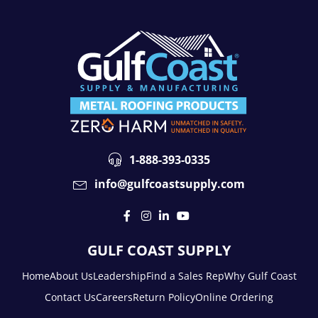
1-888-393-0335
info@gulfcoastsupply.com
GULF COAST SUPPLY
Home
About Us
Leadership
Find a Sales Rep
Why Gulf Coast
Contact Us
Careers
Return Policy
Online Ordering