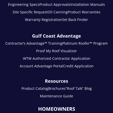
Engineering Specs
Product Approvals
Installation Manuals
Site Specific Request
Oil Canning
Product Warranties
Warranty Registration
Set Back Finder
Gulf Coast Advantage
Contractor’s Advantage™ Training
Platinum Roofer™ Program
Proof My Roof Visualizer
WTW Authorized Contractor Application
Account Advantage Portal
Credit Application
Resources
Product Catalog
Brochures
“Roof Talk” Blog
Maintenance Guide
HOMEOWNERS