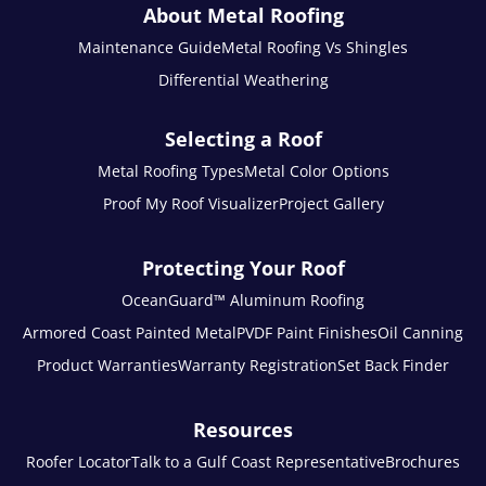
About Metal Roofing
Maintenance Guide
Metal Roofing Vs Shingles
Differential Weathering
Selecting a Roof
Metal Roofing Types
Metal Color Options
Proof My Roof Visualizer
Project Gallery
Protecting Your Roof
OceanGuard™ Aluminum Roofing
Armored Coast Painted Metal
PVDF Paint Finishes
Oil Canning
Product Warranties
Warranty Registration
Set Back Finder
Resources
Roofer Locator
Talk to a Gulf Coast Representative
Brochures