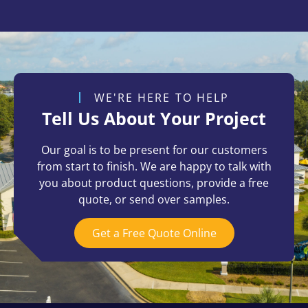
WE'RE HERE TO HELP
Tell Us About Your Project
Our goal is to be present for our customers
from start to finish. We are happy to talk with
you about product questions, provide a free
quote, or send over samples.
Get a Free Quote Online