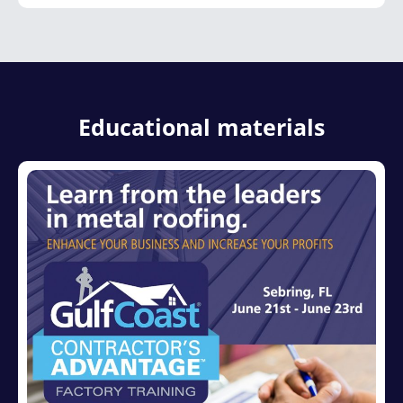
Educational materials