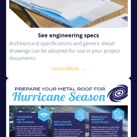
See engineering specs
Architectural specifications and generic detail
drawings can be adopted for use in your project
documents.
Learn More →