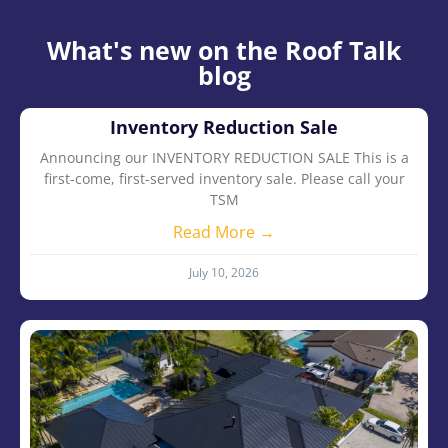
What's new on the Roof Talk
blog
Inventory Reduction Sale
Announcing our INVENTORY REDUCTION SALE This is a
first-come, first-served inventory sale. Please call your
TSM
Read More →
July 10, 2026