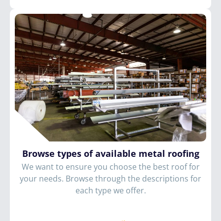
Browse types of available metal roofing
We want to ensure you choose the best roof for
your needs. Browse through the descriptions for
each type we offer.