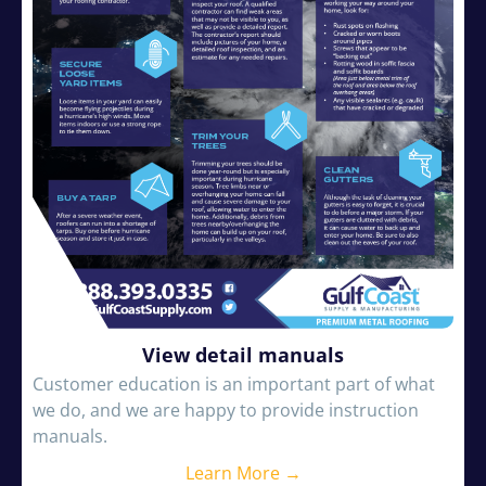
View detail manuals
Customer education is an important part of what
we do, and we are happy to provide instruction
manuals.
Learn More →