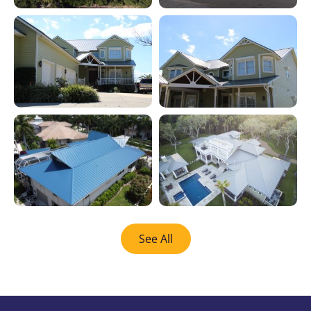
See All