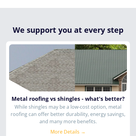
We support you at every step
Metal roofing vs shingles - what's better?
While shingles may be a low-cost option, metal
roofing can offer better durability, energy savings,
and many more benefits.
More Details →