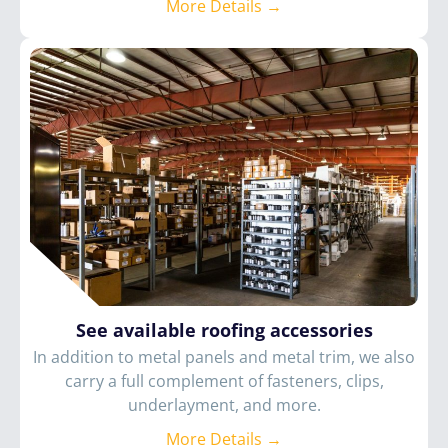
More Details →
See available roofing accessories
In addition to metal panels and metal trim, we also
carry a full complement of fasteners, clips,
underlayment, and more.
More Details →