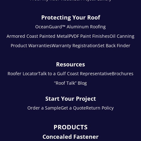
Protecting Your Roof
OceanGuard™ Aluminum Roofing
Armored Coast Painted Metal
PVDF Paint Finishes
Oil Canning
Product Warranties
Warranty Registration
Set Back Finder
Resources
Roofer Locator
Talk to a Gulf Coast Representative
Brochures
“Roof Talk” Blog
Start Your Project
Order a Sample
Get a Quote
Return Policy
PRODUCTS
Concealed Fastener