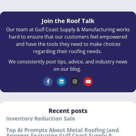
Join the Roof Talk
Our team at Gulf Coast Supply & Manufacturing works
hard to ensure that our customers feel empowered
and have the tools they need to make choices
regarding their roofing needs.
We consistently post tips, advice, and industry news
on our blog.
Recent posts
Inventory Reduction Sale
Top AI Prompts About Metal Roofing (and
Answers Featuring Gulf Coast Supply &