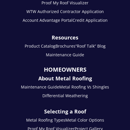
Proof My Roof Visualizer
WTW Authorized Contractor Application
Account Advantage Portal
Credit Application
Resources
Product Catalog
Brochures
“Roof Talk” Blog
Maintenance Guide
HOMEOWNERS
About Metal Roofing
Maintenance Guide
Metal Roofing Vs Shingles
Differential Weathering
Selecting a Roof
Metal Roofing Types
Metal Color Options
Proof My Roof Visualizer
Project Gallery