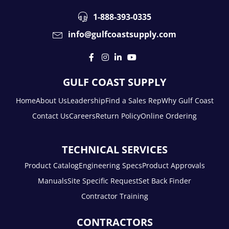
1-888-393-0335
info@gulfcoastsupply.com
GULF COAST SUPPLY
Home
About Us
Leadership
Find a Sales Rep
Why Gulf Coast
Contact Us
Careers
Return Policy
Online Ordering
TECHNICAL SERVICES
Product Catalog
Engineering Specs
Product Approvals
Manuals
Site Specific Request
Set Back Finder
Contractor Training
CONTRACTORS