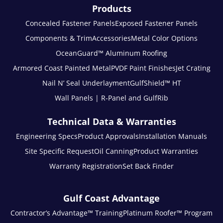
Products
Concealed Fastener Panels
Exposed Fastener Panels
Components & Trim
Accessories
Metal Color Options
OceanGuard™ Aluminum Roofing
Armored Coast Painted Metal
PVDF Paint Finishes
Jet Crating
Nail N’ Seal Underlayment
GulfShield™ HT
Wall Panels | R-Panel and GulfRib
Technical Data & Warranties
Engineering Specs
Product Approvals
Installation Manuals
Site Specific Request
Oil Canning
Product Warranties
Warranty Registration
Set Back Finder
Gulf Coast Advantage
Contractor’s Advantage™ Training
Platinum Roofer™ Program