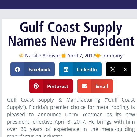
Gulf Coast Supply
Names New President
Natalie Addison
April 7, 2017
company
Facebook
LinkedIn
X
Pinterest
Email
Gulf Coast Supply & Manufacturing (“Gulf Coast
Supply”), Florida’s premier choice for metal roofing, is
pleased to announce Harry Yeatman as its new
president, effective April 3, 2017. He brings with him
over 30 years of experience in the metal-building
manufacturing industry.