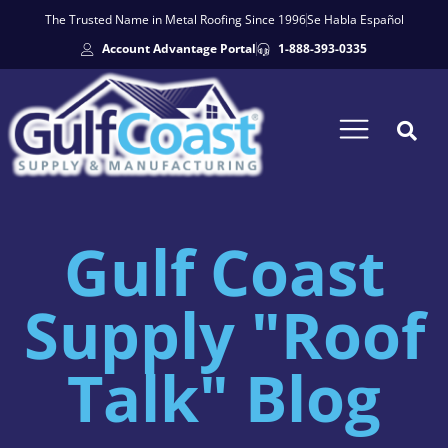
The Trusted Name in Metal Roofing Since 1996
Se Habla Español
Account Advantage Portal
1-888-393-0335
Gulf Coast
Supply "Roof
Talk" Blog