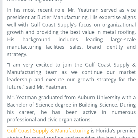
In his most recent role, Mr. Yeatman served as vice
president at Butler Manufacturing. His expertise aligns
well with Gulf Coast Supply’s focus on organizational
growth and providing the best value in metal roofing.
His background includes leading large-scale
manufacturing facilities, sales, brand identity and
strategy.
“I am very excited to join the Gulf Coast Supply &
Manufacturing team as we continue our market
leadership and execute our growth strategy for the
future,” said Mr. Yeatman.
Mr. Yeatman graduated from Auburn University with a
Bachelor of Science degree in Building Science. During
his career, he has been active in numerous
professional and civic organizations.
Gulf Coast Supply & Manufacturing
is Florida’s premier