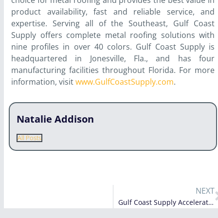
choice for metal roofing and provides the best value in
product availability, fast and reliable service, and
expertise. Serving all of the Southeast, Gulf Coast
Supply offers complete metal roofing solutions with
nine profiles in over 40 colors. Gulf Coast Supply is
headquartered in Jonesville, Fla., and has four
manufacturing facilities throughout Florida. For more
information, visit
www.GulfCoastSupply.com
.
Natalie Addison
All Posts
NEXT
Gulf Coast Supply Accelerates Growth with Opening of New Plant in Alabama