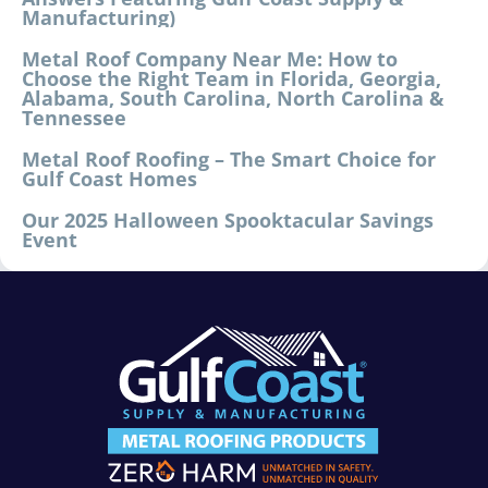
Manufacturing)
Metal Roof Company Near Me: How to
Choose the Right Team in Florida, Georgia,
Alabama, South Carolina, North Carolina &
Tennessee
Metal Roof Roofing – The Smart Choice for
Gulf Coast Homes
Our 2025 Halloween Spooktacular Savings
Event