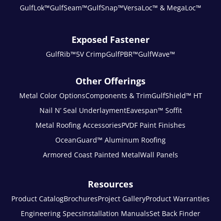
GulfLok™
GulfSeam™
GulfSnap™
VersaLoc™ & MegaLoc™
Exposed Fastener
GulfRib™
5V Crimp
GulfPBR™
GulfWave™
Other Offerings
Metal Color Options
Components & Trim
GulfShield™ HT
Nail N’ Seal Underlayment
Eavespan™ Soffit
Metal Roofing Accessories
PVDF Paint Finishes
OceanGuard™ Aluminum Roofing
Armored Coast Painted Metal
Wall Panels
Resources
Product Catalog
Brochures
Project Gallery
Product Warranties
Engineering Specs
Installation Manuals
Set Back Finder