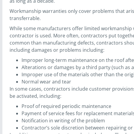
as long as a decade.
Workmanship warranties only cover problems that arise 
transferrable.
While some manufacturers offer limited workmanship wa
contractor is used. More often, contractors put togethe
common than manufacturing defects, contractors should i
including damages or problems including:
Improper long-term maintenance on the roof after
Alterations or damages by a third party (such as a
Improper use of the materials other than the origi
Normal wear and tear
In some cases, contractors include customer provisio
be activated, including:
Proof of required periodic maintenance
Payment of service fees for replacement material
Notification in writing of the problem
Contractor’s sole discretion between repairing o