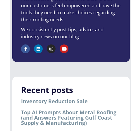
our customers feel empowered and have the
tools they need to make choices regarding
their roofing needs.
We consistently post tips, advice, and
industry news on our blog.
Recent posts
Inventory Reduction Sale
Top AI Prompts About Metal Roofing
(and Answers Featuring Gulf Coast
Supply & Manufacturing)