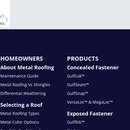
XT
ans
HOMEOWNERS
PRODUCTS
About Metal Roofing
Concealed Fastener
Maintenance Guide
GulfLok™
Metal Roofing Vs Shingles
GulfSeam™
Differential Weathering
GulfSnap™
VersaLoc™ & MegaLoc™
Selecting a Roof
Exposed Fastener
Metal Roofing Types
Metal Color Options
GulfRib™