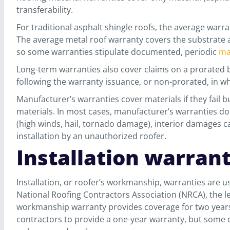
transferability.
For traditional asphalt shingle roofs, the average warr
The average metal roof warranty covers the substrate a
so some warranties stipulate documented, periodic
ma
Long-term warranties also cover claims on a prorated b
following the warranty issuance, or non-prorated, in w
Manufacturer’s warranties cover materials if they fail b
materials. In most cases, manufacturer’s warranties d
(high winds, hail, tornado damage), interior damages ca
installation by an unauthorized roofer.
Installation warran
Installation, or roofer’s workmanship, warranties are 
National Roofing Contractors Association (NRCA), the l
workmanship warranty provides coverage for two years p
contractors to provide a one-year warranty, but some