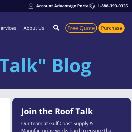
Account Advantage Portal
1-888-393-0335
Free Quote
Services
About Us
Purchase
Talk" Blog
Join the Roof Talk
Our team at Gulf Coast Supply &
Manufacturing works hard to ensure that