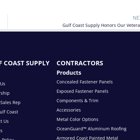
NE
Gulf Coast Supply Honors Our Veter
F COAST SUPPLY
CONTRACTORS
Products
Concealed Fastener Panels
 Us
Exposed Fastener Panels
rship
Components & Trim
 Sales Rep
Accessories
lf Coast
Metal Color Options
t Us
OceanGuard™ Aluminum Roofing
rs
Armored Coast Painted Metal
 Policy