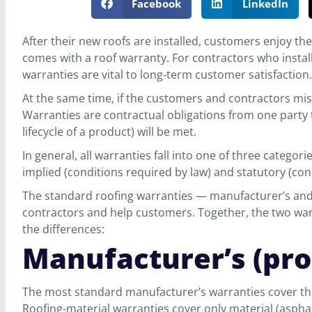
Facebook
LinkedIn
After their new roofs are installed, customers enjoy th
comes with a roof warranty. For contractors who install
warranties are vital to long-term customer satisfaction.
At the same time, if the customers and contractors mis
Warranties are contractual obligations from one party t
lifecycle of a product) will be met.
In general, all warranties fall into one of three categori
implied (conditions required by law) and statutory (cond
The standard roofing warranties — manufacturer’s and 
contractors and help customers. Together, the two war
the differences:
Manufacturer’s (pr
The most standard manufacturer’s warranties cover th
Roofing-material warranties cover only material (asphal