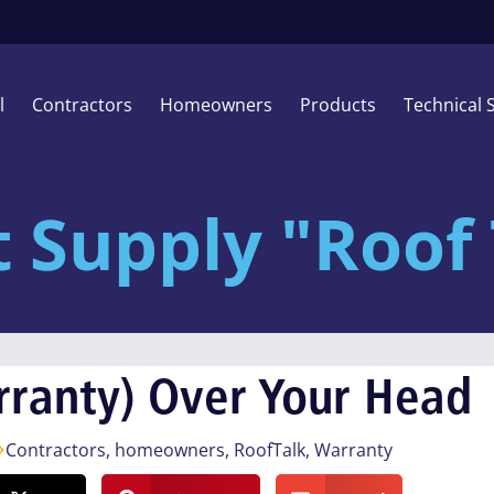
l
Contractors
Homeowners
Products
Technical 
t Supply "Roof 
rranty) Over Your Head
Contractors
,
homeowners
,
RoofTalk
,
Warranty