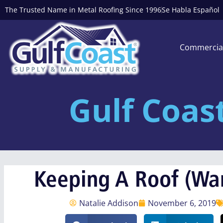
The Trusted Name in Metal Roofing Since 1996
Se Habla Español
Commercia
Gulf Coas
Keeping A Roof (Wa
Natalie Addison
November 6, 2019