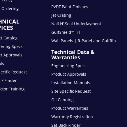
PVDF Paint Finishes
e Ordering
Jet Crating
HNICAL
Nail N’ Seal Underlayment
VICES
GulfShield™ HT
t Catalog
Wall Panels | R-Panel and GulfRib
eering Specs
Technical Data &
t Approvals
Warranties
ls
Engineering Specs
pecific Request
Product Approvals
ck Finder
Installation Manuals
ctor Training
Site Specific Request
Oil Canning
Product Warranties
Warranty Registration
Set Back Finder