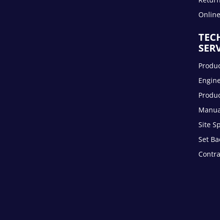
Onlin
TEC
SER
Produc
Engin
Produc
Manua
Site S
Set Ba
Contra