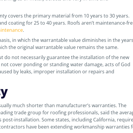
anty covers the primary material from 10 years to 30 years.
nd coating for 25 to 40 years. Roofs aren’t maintenance-fre
intenance
.
asis, in which the warrantable value diminishes in the year
hich the original warrantable value remains the same.
ut do not necessarily guarantee the installation of the new
o not cover ponding or standing water damage, acts of God
used by leaks, improper installation or repairs and
ty
usually much shorter than manufacturer’s warranties. The
eading trade group for roofing professionals, said the avera
ost-installation. Some states, including California, requir
 contractors have been extending workmanship warranties f