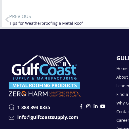
PREVIOUS
Tips for Weatherproofing a Metal Roof
GUL
Home
About
Leade
Find a
Why Gu
1-888-393-0335
Contac
info@gulfcoastsupply.com
Caree
Return