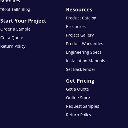
Brochures
Resources
“Roof Talk” Blog
Product Catalog
Start Your Project
Brochures
Order a Sample
Project Gallery
Get a Quote
Product Warranties
Return Policy
Engineering Specs
Installation Manuals
Set Back Finder
Get Pricing
Get a Quote
Online Store
Request Samples
Return Policy