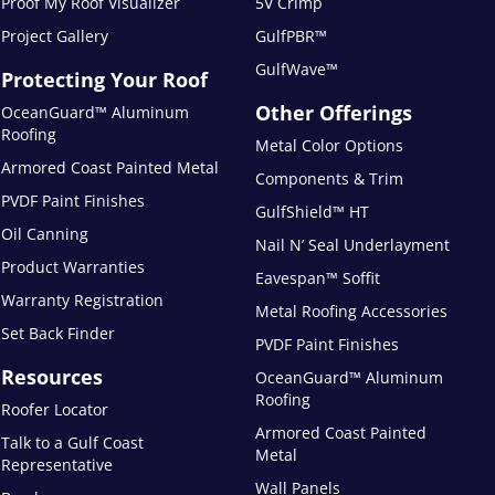
Proof My Roof Visualizer
5V Crimp
Project Gallery
GulfPBR™
GulfWave™
Protecting Your Roof
Other Offerings
OceanGuard™ Aluminum
Roofing
Metal Color Options
Armored Coast Painted Metal
Components & Trim
PVDF Paint Finishes
GulfShield™ HT
Oil Canning
Nail N’ Seal Underlayment
Product Warranties
Eavespan™ Soffit
Warranty Registration
Metal Roofing Accessories
Set Back Finder
PVDF Paint Finishes
Resources
OceanGuard™ Aluminum
Roofing
Roofer Locator
Armored Coast Painted
Talk to a Gulf Coast
Metal
Representative
Wall Panels