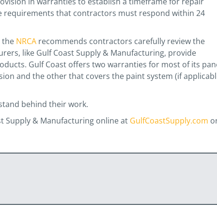
ovision in warranties to establish a timeframe for repair
de requirements that contractors must respond within 24
, the
NRCA
recommends contractors carefully review the
urers, like Gulf Coast Supply & Manufacturing, provide
oducts. Gulf Coast offers two warranties for most of its pan
ion and the other that covers the paint system (if applicabl
stand behind their work.
st Supply & Manufacturing online at
GulfCoastSupply.com
o