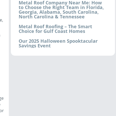
Metal Roof Company Near Me: How
to Choose the Right Team in Florida,
Georgia, Alabama, South Carolina,
North Carolina & Tennessee
e,
Metal Roof Roofing – The Smart
Choice for Gulf Coast Homes
s
Our 2025 Halloween Spooktacular
Savings Event
ge
e
or