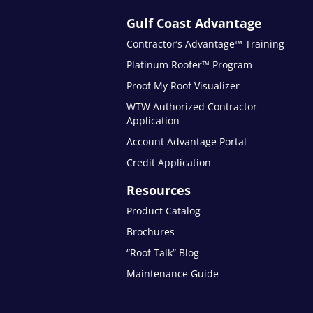
Gulf Coast Advantage
Contractor’s Advantage™ Training
Platinum Roofer™ Program
Proof My Roof Visualizer
WTW Authorized Contractor
Application
Account Advantage Portal
Credit Application
Resources
Product Catalog
Brochures
“Roof Talk” Blog
Maintenance Guide