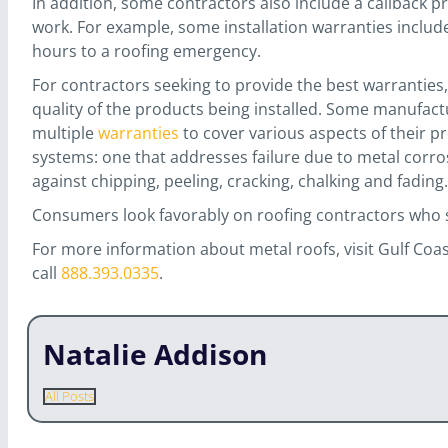
In addition, some contractors also include a callback pr
work. For example, some installation warranties inclu
hours to a roofing emergency.
For contractors seeking to provide the best warranties
quality of the products being installed. Some manufact
multiple
warranties
to cover various aspects of their pr
systems: one that addresses failure due to metal corros
against chipping, peeling, cracking, chalking and fading.
Consumers look favorably on roofing contractors who 
For more information about metal roofs, visit Gulf Coa
call
888.393.0335
.
Natalie Addison
All Posts