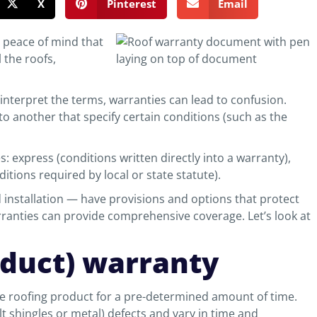
X
Pinterest
Email
e peace of mind that
 the roofs,
interpret the terms, warranties can lead to confusion.
o another that specify certain conditions (such as the
es: express (conditions written directly into a warranty),
itions required by local or state statute).
installation — have provisions and options that protect
ranties can provide comprehensive coverage. Let’s look at
oduct) warranty
e roofing product for a pre-determined amount of time.
t shingles or metal) defects and vary in time and