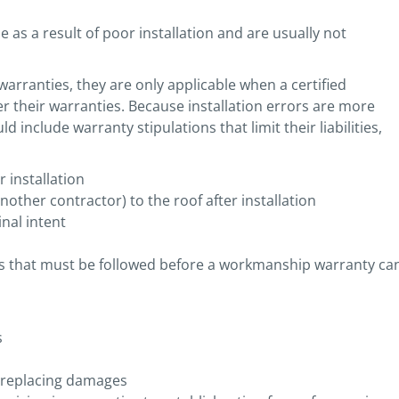
as a result of poor installation and are usually not
rranties, they are only applicable when a certified
r their warranties. Because installation errors are more
nclude warranty stipulations that limit their liabilities,
 installation
nother contractor) to the roof after installation
nal intent
ns that must be followed before a workmanship warranty ca
s
r replacing damages