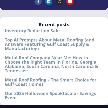
Recent posts
Inventory Reduction Sale
Top AI Prompts About Metal Roofing (and
Answers Featuring Gulf Coast Supply &
Manufacturing)
Metal Roof Company Near Me: How to
Choose the Right Team in Florida, Georgia,
Alabama, South Carolina, North Carolina &
Tennessee
Metal Roof Roofing – The Smart Choice for
Gulf Coast Homes
Our 2025 Halloween Spooktacular Savings
Event