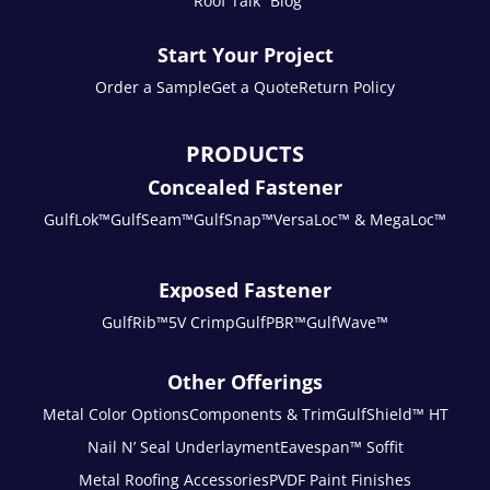
“Roof Talk” Blog
Start Your Project
Order a Sample
Get a Quote
Return Policy
PRODUCTS
Concealed Fastener
GulfLok™
GulfSeam™
GulfSnap™
VersaLoc™ & MegaLoc™
Exposed Fastener
GulfRib™
5V Crimp
GulfPBR™
GulfWave™
Other Offerings
Metal Color Options
Components & Trim
GulfShield™ HT
Nail N’ Seal Underlayment
Eavespan™ Soffit
Metal Roofing Accessories
PVDF Paint Finishes