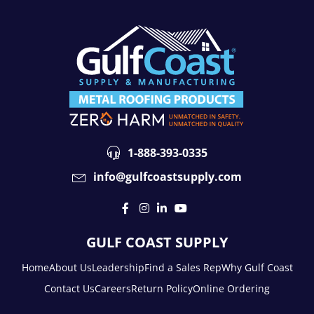
1-888-393-0335
info@gulfcoastsupply.com
GULF COAST SUPPLY
Home
About Us
Leadership
Find a Sales Rep
Why Gulf Coast
Contact Us
Careers
Return Policy
Online Ordering