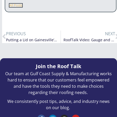
All Posts
PREVIOUS
NEXT
Putting a Lid on Gainesville’s New Airport Fire Station
RoofTalk Video: Gauge and Thickness
Join the Roof Talk
Our team at Gulf Coast Supply & Manufacturing works
hard to ensure that our customers feel empowered
and have the tools they need to make choices
regarding their roofing needs.
We consistently post tips, advice, and industry news
on our blog.