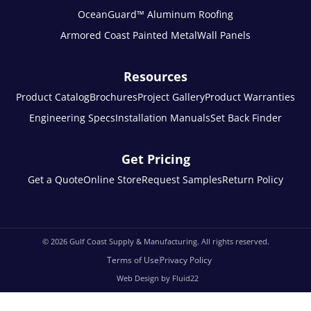
OceanGuard™ Aluminum Roofing
Armored Coast Painted Metal
Wall Panels
Resources
Product Catalog
Brochures
Project Gallery
Product Warranties
Engineering Specs
Installation Manuals
Set Back Finder
Get Pricing
Get a Quote
Online Store
Request Samples
Return Policy
© 2026
Gulf Coast Supply & Manufacturing. All rights reserved.
Terms of Use
Privacy Policy
Web Design by Fluid22