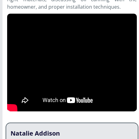
homeowner, and proper installation techniques.
Natalie Addison