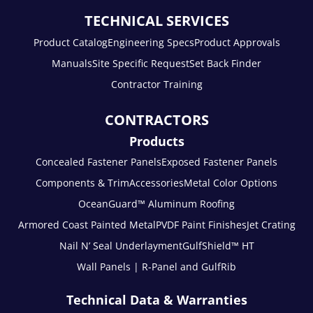
TECHNICAL SERVICES
Product Catalog
Engineering Specs
Product Approvals
Manuals
Site Specific Request
Set Back Finder
Contractor Training
CONTRACTORS
Products
Concealed Fastener Panels
Exposed Fastener Panels
Components & Trim
Accessories
Metal Color Options
OceanGuard™ Aluminum Roofing
Armored Coast Painted Metal
PVDF Paint Finishes
Jet Crating
Nail N’ Seal Underlayment
GulfShield™ HT
Wall Panels | R-Panel and GulfRib
Technical Data & Warranties