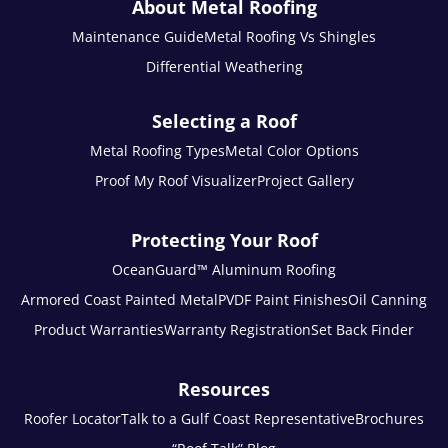
About Metal Roofing
Maintenance Guide
Metal Roofing Vs Shingles
Differential Weathering
Selecting a Roof
Metal Roofing Types
Metal Color Options
Proof My Roof Visualizer
Project Gallery
Protecting Your Roof
OceanGuard™ Aluminum Roofing
Armored Coast Painted Metal
PVDF Paint Finishes
Oil Canning
Product Warranties
Warranty Registration
Set Back Finder
Resources
Roofer Locator
Talk to a Gulf Coast Representative
Brochures