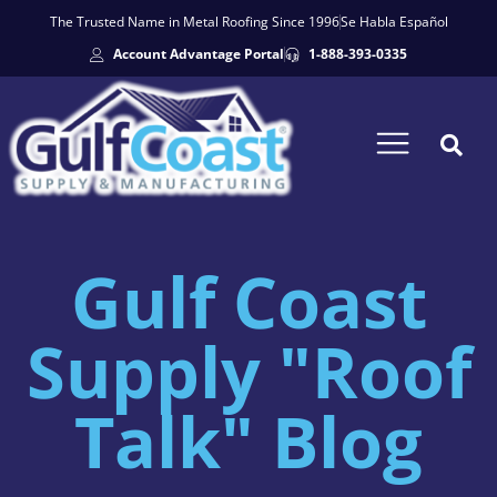
The Trusted Name in Metal Roofing Since 1996
Se Habla Español
Account Advantage Portal
1-888-393-0335
Gulf Coast
Supply "Roof
Talk" Blog