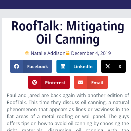
RoofTalk: Mitigating
Oil Canning
Natalie Addison
December 4, 2019
Facebook
LinkedIn
X
Pinterest
Email
Paul and Jared are back again with another edition of
RoofTalk. This time they discuss oil canning, a natural
phenomenon that appears as lines or waviness in the
flat areas of a metal roofing or wall panel. The guys
offers tips on how to avoid oil canning by choosing the
right materials, discussing oil canning with the