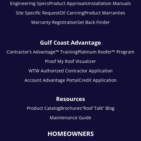
Engineering Specs
Product Approvals
Installation Manuals
Site Specific Request
Oil Canning
Product Warranties
Warranty Registration
Set Back Finder
Gulf Coast Advantage
Contractor’s Advantage™ Training
Platinum Roofer™ Program
Proof My Roof Visualizer
WTW Authorized Contractor Application
Account Advantage Portal
Credit Application
Resources
Product Catalog
Brochures
“Roof Talk” Blog
Maintenance Guide
HOMEOWNERS